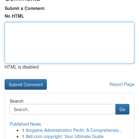
Submit a Comment
No HTML
HTML is disabled
Report Page
Search
Go
Published News
1
Ibogaine Administration Perth: A Comprehensiv...
1
8k8.com copyright: Your Ultimate Guide