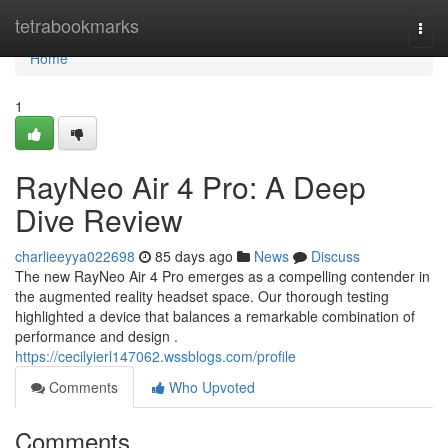
Home
tetrabookmarks
Togg
navi
Home
1
RayNeo Air 4 Pro: A Deep
Dive Review
charlieeyya022698
85 days ago
News
Discuss
The new RayNeo Air 4 Pro emerges as a compelling contender in
the augmented reality headset space. Our thorough testing
highlighted a device that balances a remarkable combination of
performance and design .
https://cecilyierl147062.wssblogs.com/profile
Comments
Who Upvoted
Comments