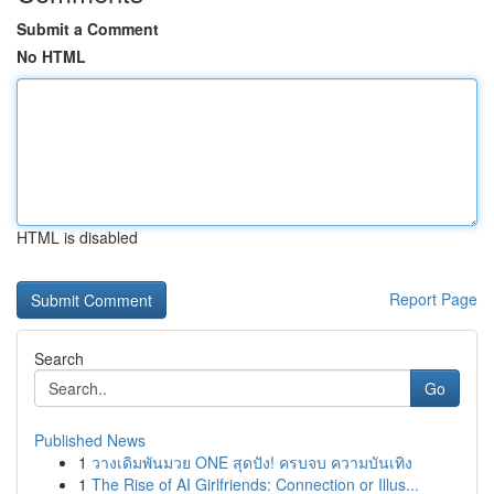
Submit a Comment
No HTML
HTML is disabled
Report Page
Search
Go
Published News
1
วางเดิมพันมวย ONE สุดปัง! ครบจบ ความบันเทิง
1
The Rise of AI Girlfriends: Connection or Illus...