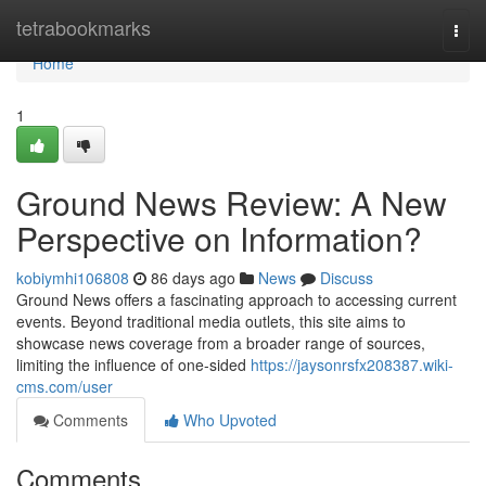
Home
tetrabookmarks
Togg
navi
Home
1
Ground News Review: A New
Perspective on Information?
kobiymhi106808
86 days ago
News
Discuss
Ground News offers a fascinating approach to accessing current
events. Beyond traditional media outlets, this site aims to
showcase news coverage from a broader range of sources,
limiting the influence of one-sided
https://jaysonrsfx208387.wiki-
cms.com/user
Comments
Who Upvoted
Comments