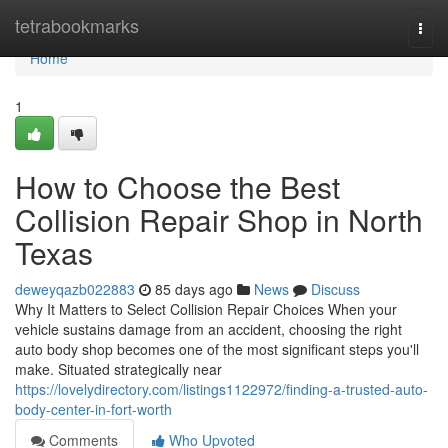
Home
tetrabookmarks
Togg
navi
Home
1
How to Choose the Best
Collision Repair Shop in North
Texas
deweyqazb022883
85 days ago
News
Discuss
Why It Matters to Select Collision Repair Choices When your
vehicle sustains damage from an accident, choosing the right
auto body shop becomes one of the most significant steps you'll
make. Situated strategically near
https://lovelydirectory.com/listings1122972/finding-a-trusted-auto-
body-center-in-fort-worth
Comments
Who Upvoted