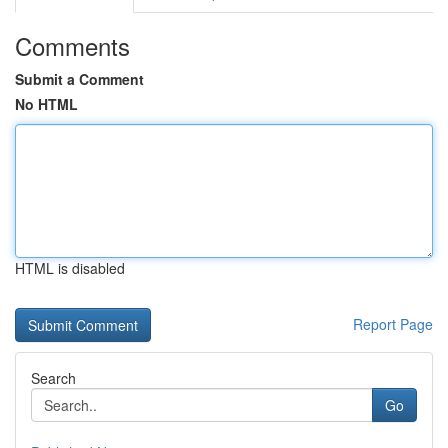
Comments
Submit a Comment
No HTML
HTML is disabled
Report Page
Search
Go