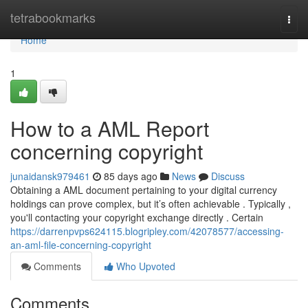
Home
tetrabookmarks
Togg
navi
Home
1
How to a AML Report
concerning copyright
junaidansk979461
85 days ago
News
Discuss
Obtaining a AML document pertaining to your digital currency
holdings can prove complex, but it’s often achievable . Typically ,
you'll contacting your copyright exchange directly . Certain
https://darrenpvps624115.blogripley.com/42078577/accessing-
an-aml-file-concerning-copyright
Comments
Who Upvoted
Comments