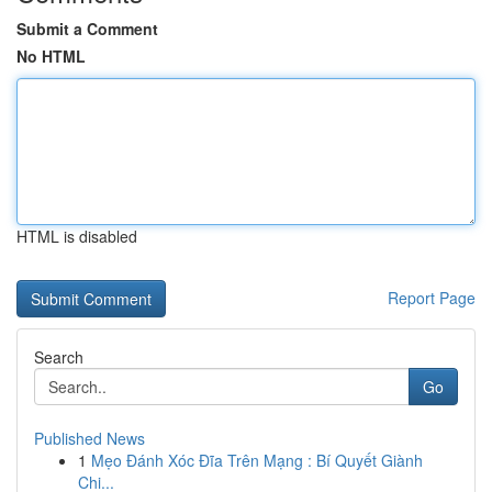
Submit a Comment
No HTML
HTML is disabled
Report Page
Search
Go
Published News
1
Mẹo Đánh Xóc Đĩa Trên Mạng : Bí Quyết Giành
Chi...