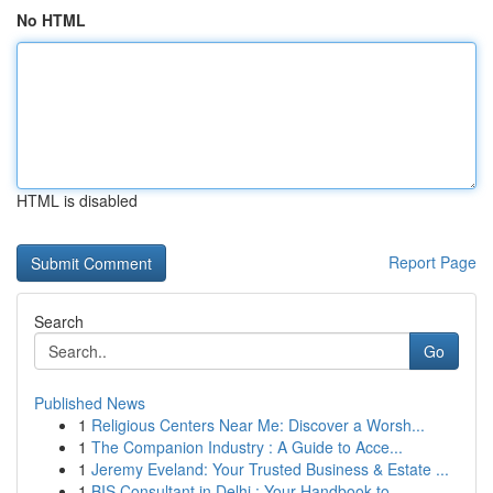
No HTML
HTML is disabled
Report Page
Search
Go
Published News
1
Religious Centers Near Me: Discover a Worsh...
1
The Companion Industry : A Guide to Acce...
1
Jeremy Eveland: Your Trusted Business & Estate ...
1
BIS Consultant in Delhi : Your Handbook to ...