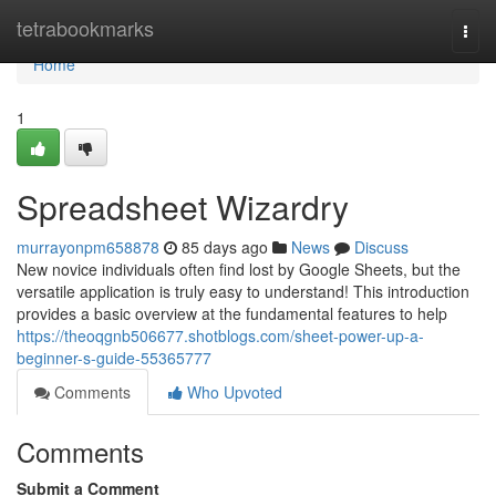
Home
tetrabookmarks
Togg
navi
Home
1
Spreadsheet Wizardry
murrayonpm658878
85 days ago
News
Discuss
New novice individuals often find lost by Google Sheets, but the
versatile application is truly easy to understand! This introduction
provides a basic overview at the fundamental features to help
https://theoqgnb506677.shotblogs.com/sheet-power-up-a-
beginner-s-guide-55365777
Comments
Who Upvoted
Comments
Submit a Comment