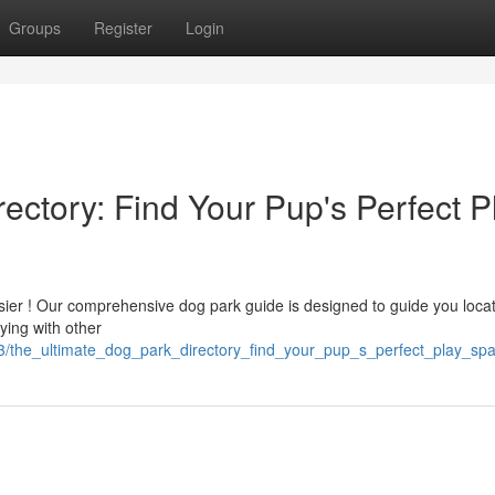
Groups
Register
Login
ectory: Find Your Pup's Perfect P
 easier ! Our comprehensive dog park guide is designed to guide you loca
ying with other
13/the_ultimate_dog_park_directory_find_your_pup_s_perfect_play_sp