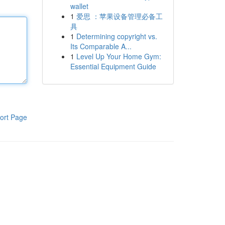
wallet
1
爱思 ：苹果设备管理必备工
具
1
Determining copyright vs.
Its Comparable A...
1
Level Up Your Home Gym:
Essential Equipment Guide
ort Page