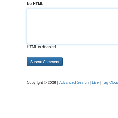
No HTML
HTML is disabled
Copyright © 2026 |
Advanced Search
|
Live
|
Tag Clou