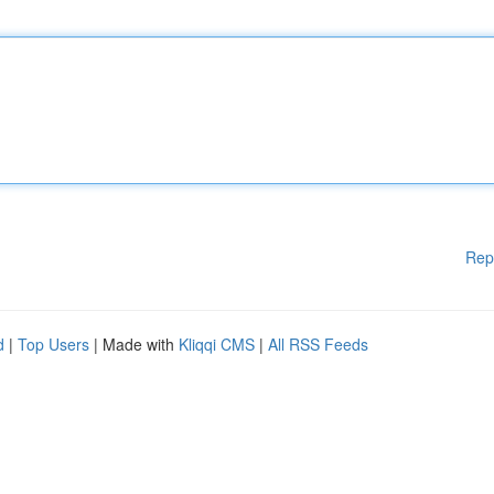
Rep
d
|
Top Users
| Made with
Kliqqi CMS
|
All RSS Feeds