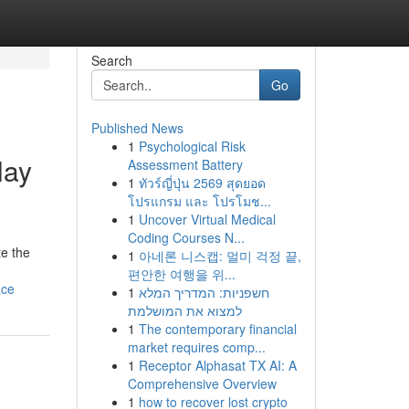
Search
Go
Published News
1
Psychological Risk
lay
Assessment Battery
1
ทัวร์ญี่ปุ่น 2569 สุดยอด
โปรแกรม และ โปรโมช...
1
Uncover Virtual Medical
Coding Courses N...
te the
1
아네론 니스캡: 멀미 걱정 끝,
편안한 여행을 위...
ace
1
חשפניות: המדריך המלא
למצוא את המושלמת
1
The contemporary financial
market requires comp...
1
Receptor Alphasat TX AI: A
Comprehensive Overview
1
how to recover lost crypto