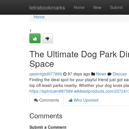
Home
tetrabookmarks
Home
New
Submit
Home
1
The Ultimate Dog Park Dir
Space
qasimtgsd977889
87 days ago
News
Discuss
Finding the ideal spot for your playful friend just got
top off-leash parks nearby. Whether your dog loves pla
https://laytntuwn887589.wikibestproducts.com/23724
Comments
Who Upvoted
Comments
Submit a Comment