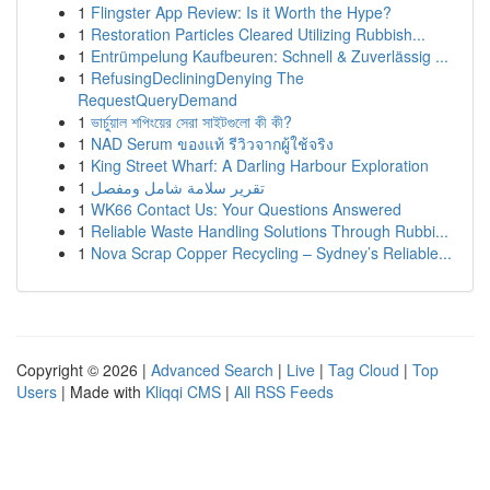
1
Flingster App Review: Is it Worth the Hype?
1
Restoration Particles Cleared Utilizing Rubbish...
1
Entrümpelung Kaufbeuren: Schnell & Zuverlässig ...
1
RefusingDecliningDenying The
RequestQueryDemand
1
ভার্চুয়াল শপিংয়ের সেরা সাইটগুলো কী কী?
1
NAD Serum ของแท้ รีวิวจากผู้ใช้จริง
1
King Street Wharf: A Darling Harbour Exploration
1
تقرير سلامة شامل ومفصل
1
WK66 Contact Us: Your Questions Answered
1
Reliable Waste Handling Solutions Through Rubbi...
1
Nova Scrap Copper Recycling – Sydney’s Reliable...
Copyright © 2026 |
Advanced Search
|
Live
|
Tag Cloud
|
Top
Users
| Made with
Kliqqi CMS
|
All RSS Feeds