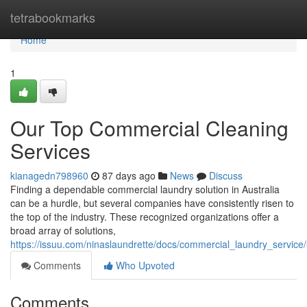
Home
tetrabookmarks
Home
1
Our Top Commercial Cleaning
Services
kianagedn798960
87 days ago
News
Discuss
Finding a dependable commercial laundry solution in Australia
can be a hurdle, but several companies have consistently risen to
the top of the industry. These recognized organizations offer a
broad array of solutions,
https://issuu.com/ninaslaundrette/docs/commercial_laundry_servic
Comments
Who Upvoted
Comments