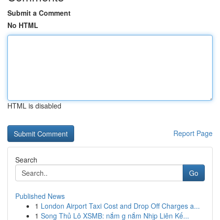
Submit a Comment
No HTML
HTML is disabled
Report Page
Search
Go
Published News
1
London Airport Taxi Cost and Drop Off Charges a...
1
Song Thủ Lô XSMB: nắm g nắm Nhịp Liên Kế...