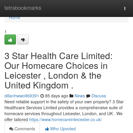
Home
tetrabookmarks
Togg
navi
Home
1
3 Star Health Care Limited:
Our Homecare Choices in
Leicester , London & the
United Kingdom .
dillanhwwo969391
85 days ago
News
Discuss
Need reliable support in the safety of your own property? 3 Star
Healthcare Services Limited provides a comprehensive suite of
homecare services throughout Leicester, London, and UK . We
offer tailored
https://www.homecareinleicester.co.uk/
Comments
Who Upvoted