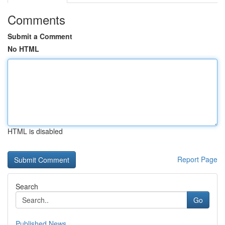
Comments
Submit a Comment
No HTML
HTML is disabled
Report Page
Search
Go
Published News