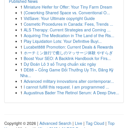
Published News
1
Miniature Heifer for Offer: Your Tiny Farm Dream
1
{Coworking Shared Space vs. Conventional O...
1
VidSave: Your Ultimate copyright Guide
1
Cosmetic Procedures in Canada: Fees, Trends ...
1
ALS Therapy: Current Strategies and Coming ...
1
Acquiring The Medication in The Land of the Ris...
1
Play Liquidation Lots: Your Definitive Buyi...
1
Lucabet888 Promotion: Current Deals & Rewards
1
ホーチミン旅行で癒しのマッサージ体験 やすらぎ
1
Boost Your SEO: A Backlink Handbook for Firs...
1
Dự Đoán Lô 3 số Trung chuẩn xác ngày
1
DE88 – Cổng Game Đổi Thưởng Uy Tín, Đăng Ký
Nha...
1
Advanced military innovations alter contemporar...
1
I cannot fulfill this request. I am programmed ...
1
Augustinus Bader The Retinol Serum: A Deep Dive...
Copyright © 2026 |
Advanced Search
|
Live
|
Tag Cloud
|
Top