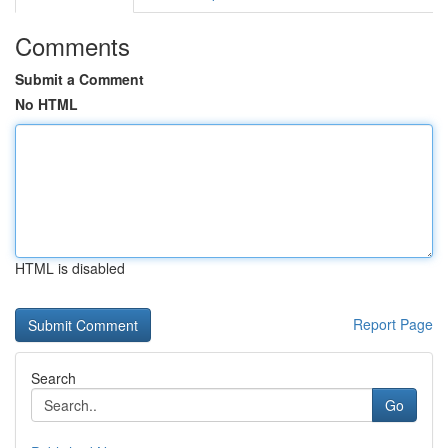
Comments
Submit a Comment
No HTML
HTML is disabled
Report Page
Search
Go