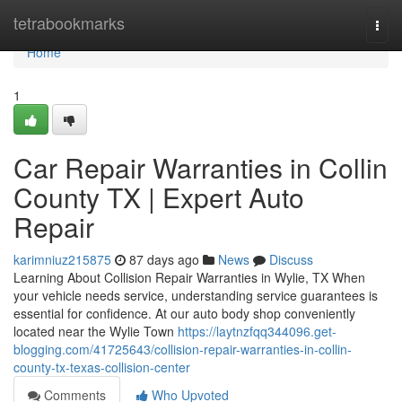
Home
tetrabookmarks
Togg
navi
Home
1
Car Repair Warranties in Collin
County TX | Expert Auto
Repair
karimniuz215875
87 days ago
News
Discuss
Learning About Collision Repair Warranties in Wylie, TX When
your vehicle needs service, understanding service guarantees is
essential for confidence. At our auto body shop conveniently
located near the Wylie Town
https://laytnzfqq344096.get-
blogging.com/41725643/collision-repair-warranties-in-collin-
county-tx-texas-collision-center
Comments
Who Upvoted