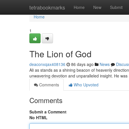
Home
tetrabookmarks
Home
New
Submit
Home
1
The Lion of God
deaconxqax408136
86 days ago
News
Discus
Ali as stands as a shining beacon of heavenly direction
unwavering devotion and unparalleled insight. He was
Comments
Who Upvoted
Comments
Submit a Comment
No HTML