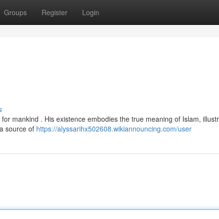
Groups
Register
Login
s
 for mankind . His existence embodies the true meaning of Islam, illustr
 a source of
https://alyssarihx502608.wikiannouncing.com/user