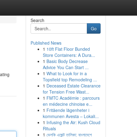
Search
Go
Published News
1
10ft Flat Floor Bunded
Store Containers: A Dura...
1
Basic Body Decrease
Advice You Can Start ...
1
What to Look for in a
ating
Topsfield top Remodeling ...
1
Deceased Estate Clearance
for Tension Free Wast...
1
FMTC Académie : parcours
en médecine chinoise e...
1
Fritående lägenheter i
kommunen Avesta – Lokali...
1
Infusing the Air: Kush Cloud
Rituals
1
ভেলকি এজেন্ট তালিকা: বাংলাদেশে