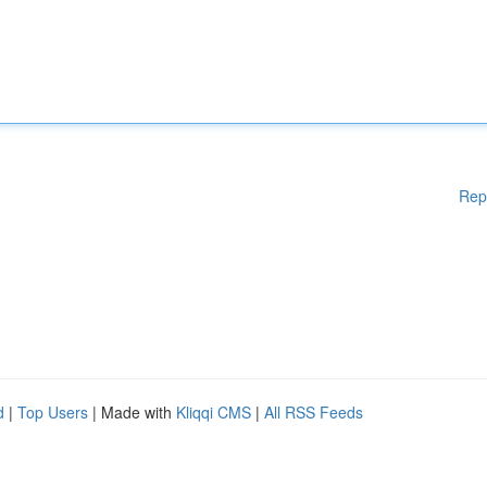
Rep
d
|
Top Users
| Made with
Kliqqi CMS
|
All RSS Feeds