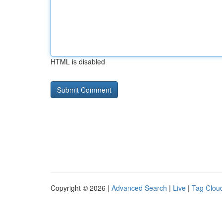
HTML is disabled
Copyright © 2026 |
Advanced Search
|
Live
|
Tag Clou