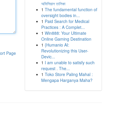
অফিসিয়াল তালিকা
1
The fundamental function of
oversight bodies in...
1
Paid Search for Medical
Practices : A Complet...
1
Win888: Your Ultimate
Online Gaming Destination
1
{Humanio AI:
Revolutionizing this User-
ort Page
Devic...
1
I am unable to satisfy such
request . The...
1
Toko Store Paling Mahal :
Mengapa Harganya Maha?