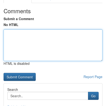
Comments
Submit a Comment
No HTML
HTML is disabled
Report Page
Search
Go