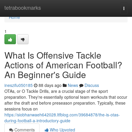
Home
tetrabookmarks
Togg
navi
Home
1
What Is Offensive Tackle
Actions of American Football?
An Beginner's Guide
ineszifu050185
88 days ago
News
Discuss
OTAs, or O Tackle Drills, are a crucial stage of the sport
preparation. They're essentially optional team workouts that occur
after the draft and before preseason preparation. Typically, these
sessions focus on
https://siobhanwaeh642028.ltfblog.com/39684878/the-is-otas-
during-football-a-introductory-guide
Comments
Who Upvoted