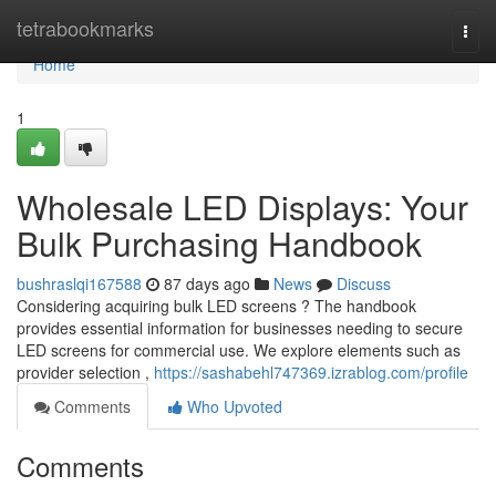
Home
tetrabookmarks
Togg
navi
Home
1
Wholesale LED Displays: Your
Bulk Purchasing Handbook
bushraslqi167588
87 days ago
News
Discuss
Considering acquiring bulk LED screens ? The handbook
provides essential information for businesses needing to secure
LED screens for commercial use. We explore elements such as
provider selection ,
https://sashabehl747369.izrablog.com/profile
Comments
Who Upvoted
Comments