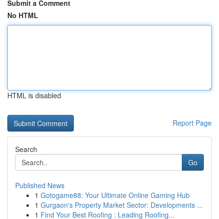
Submit a Comment
No HTML
HTML is disabled
Report Page
Search
Go
Published News
1
Gotogame88: Your Ultimate Online Gaming Hub
1
Gurgaon's Property Market Sector: Developments ...
1
Find Your Best Roofing : Leading Roofing...