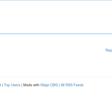
Rep
d
|
Top Users
| Made with
Kliqqi CMS
|
All RSS Feeds