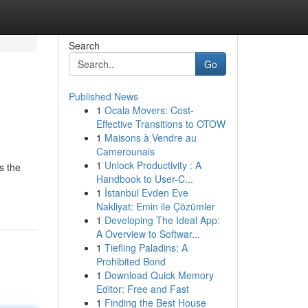
Search
Go
Published News
1
Ocala Movers: Cost-
Effective Transitions to OTOW
1
Maisons à Vendre au
Camerounais
1
Unlock Productivity : A
s the
Handbook to User-C...
1
İstanbul Evden Eve
Nakliyat: Emin ile Çözümler
1
Developing The Ideal App:
A Overview to Softwar...
1
Tiefling Paladins: A
Prohibited Bond
1
Download Quick Memory
Editor: Free and Fast
1
Finding the Best House