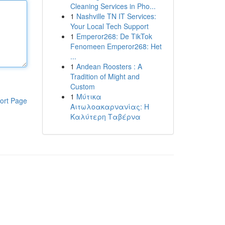
Cleaning Services in Pho...
1
Nashville TN IT Services:
Your Local Tech Support
1
Emperor268: De TikTok
Fenomeen Emperor268: Het
...
1
Andean Roosters : A
Tradition of Might and
Custom
1
Μύτικα
ort Page
Αιτωλοακαρνανίας: Η
Καλύτερη Ταβέρνα