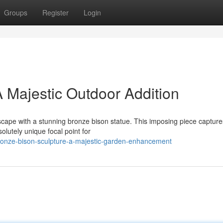
Groups
Register
Login
A Majestic Outdoor Addition
scape with a stunning bronze bison statue. This imposing piece capture
olutely unique focal point for
onze-bison-sculpture-a-majestic-garden-enhancement