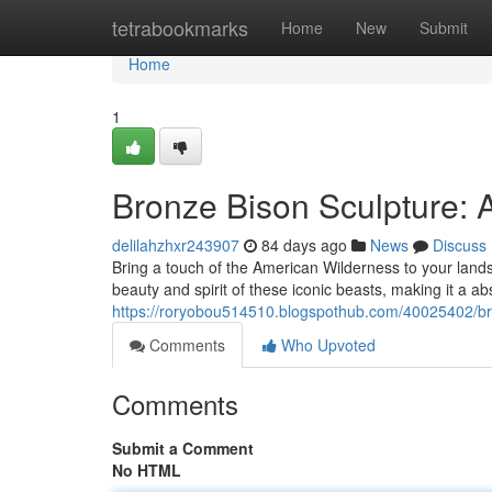
Home
tetrabookmarks
Home
New
Submit
Home
1
Bronze Bison Sculpture: 
delilahzhxr243907
84 days ago
News
Discuss
Bring a touch of the American Wilderness to your land
beauty and spirit of these iconic beasts, making it a abs
https://roryobou514510.blogspothub.com/40025402/br
Comments
Who Upvoted
Comments
Submit a Comment
No HTML