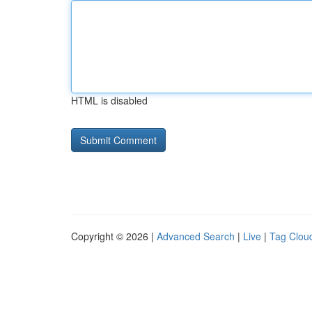
HTML is disabled
Copyright © 2026 |
Advanced Search
|
Live
|
Tag Clou