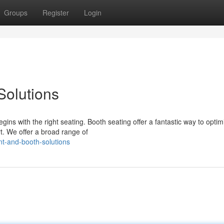
Groups
Register
Login
Solutions
ns with the right seating. Booth seating offer a fantastic way to optim
. We offer a broad range of
t-and-booth-solutions