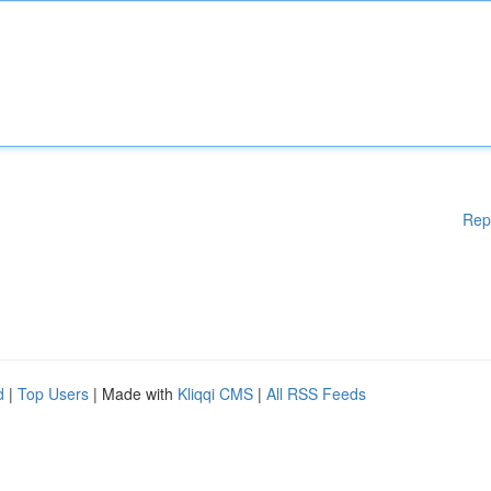
Rep
d
|
Top Users
| Made with
Kliqqi CMS
|
All RSS Feeds