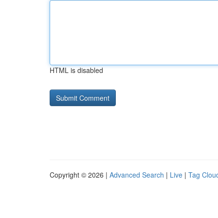
HTML is disabled
Copyright © 2026 |
Advanced Search
|
Live
|
Tag Clou