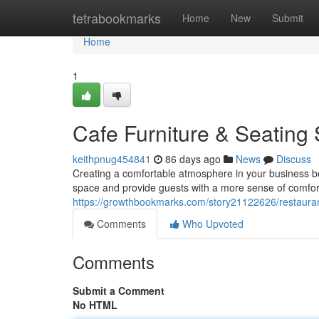
Home
tetrabookmarks
Home
New
Submit
Home
1
Cafe Furniture & Seating 
keithpnug454841
86 days ago
News
Discuss
Creating a comfortable atmosphere in your business begi
space and provide guests with a more sense of comfort
https://growthbookmarks.com/story21122626/restauran
Comments
Who Upvoted
Comments
Submit a Comment
No HTML