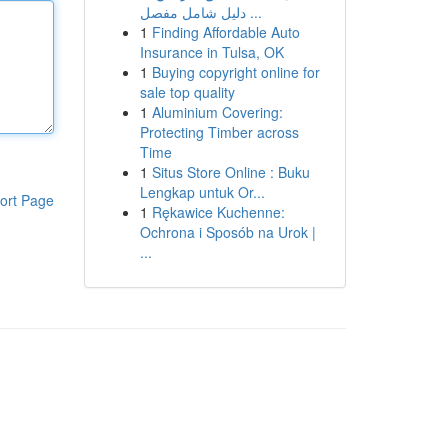
دليل شامل مفصل ...
1
Finding Affordable Auto
Insurance in Tulsa, OK
1
Buying copyright online for
sale top quality
1
Aluminium Covering:
Protecting Timber across
Time
1
Situs Store Online : Buku
Lengkap untuk Or...
ort Page
1
Rękawice Kuchenne:
Ochrona i Sposób na Urok |
...