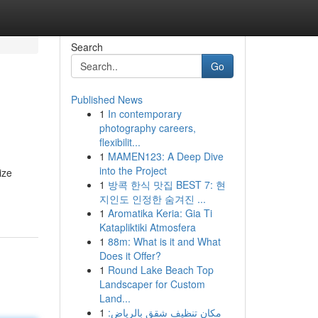
Search
Go
Published News
1
In contemporary
photography careers,
flexibilit...
1
MAMEN123: A Deep Dive
into the Project
ize
1
방콕 한식 맛집 BEST 7: 현
지인도 인정한 숨겨진 ...
1
Aromatika Keria: Gia Ti
Katapliktiki Atmosfera
1
88m: What is it and What
Does it Offer?
1
Round Lake Beach Top
Landscaper for Custom
Land...
1
مكان تنظيف شقق بالرياض: