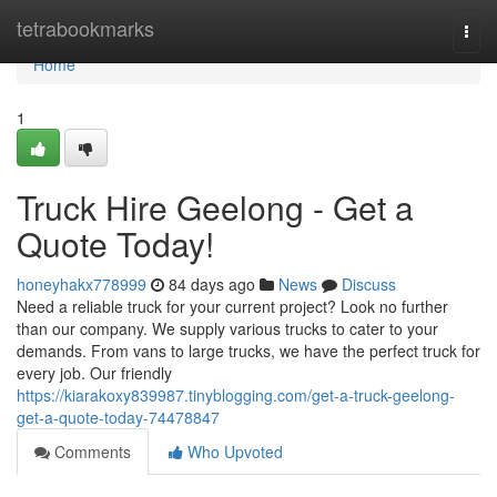
Home
tetrabookmarks
Togg
navi
Home
1
Truck Hire Geelong - Get a
Quote Today!
honeyhakx778999
84 days ago
News
Discuss
Need a reliable truck for your current project? Look no further
than our company. We supply various trucks to cater to your
demands. From vans to large trucks, we have the perfect truck for
every job. Our friendly
https://kiarakoxy839987.tinyblogging.com/get-a-truck-geelong-
get-a-quote-today-74478847
Comments
Who Upvoted