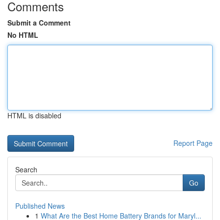
Comments
Submit a Comment
No HTML
HTML is disabled
Report Page
Search
Go
Published News
1
What Are the Best Home Battery Brands for Maryl...