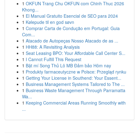
1
OKFUN Trang Chu OKFUN com Chinh Thuc 2026
Khong...
1
El Manual Gratuito Esencial de SEO para 2024
1
Kølepude til en god søvn
1
Comprar Carta de Condução em Portugal: Guia
Com...
1
Atacado de Autopeças Nosso Atacado de as ...
1
HH88: A Revisiting Analysis
1
Seat Leasing BPO: Your Affordable Call Center S...
1
I Cannot Fulfill This Request
1
Bật mí Song Thủ Lô MB Đảm bảo Hôm nay
1
Produkty farmaceutyczne w Polsce: Przegląd rynku
1
Getting Your License in Southend: Your Essent...
1
Business Management Systems Tailored to The ...
1
Business Waste Management Through Parramatta
Wa...
1
Keeping Commercial Areas Running Smoothly with
...