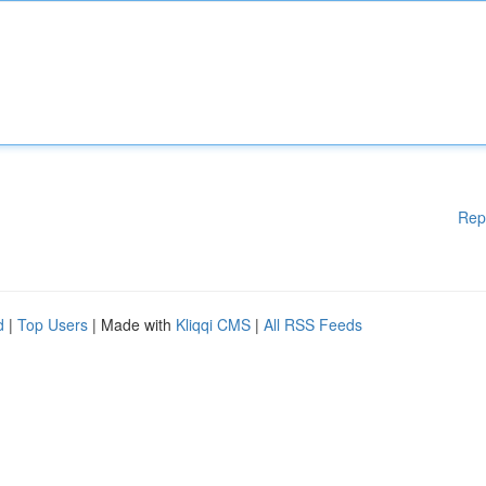
Rep
d
|
Top Users
| Made with
Kliqqi CMS
|
All RSS Feeds