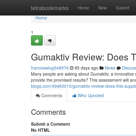
Home
tetrabookmarks
Home
New
Submit
Home
1
Gumaktiv Review: Does T
franceswlug548976
85 days ago
News
Discus
Many people are asking about Gumaktiv, a innovative 
provide the promised results? This assessment will an
blogs.com/49483010/gumaktiv-review-does-this-suppl
Comments
Who Upvoted
Comments
Submit a Comment
No HTML