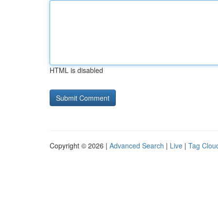
HTML is disabled
Copyright © 2026 |
Advanced Search
|
Live
|
Tag Clou