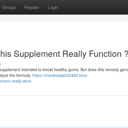
Groups
Register
Login
his Supplement Really Function 
s
supplement intended to boost healthy gums. But does this remedy genu
alyze the formula,
https://macievadq532462.blue-
ement-really-work