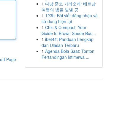
1
다낭 준코 가라오케: 베트남
여행의 밤을 빛낼 곳
1
123b: Bài viết đăng nhập và
sử dụng hiện tại
1
Chic & Compact: Your
Guide to Brown Suede Buc...
1
ibet44: Panduan Lengkap
dan Ulasan Terbaru
1
Agenda Bola Saat: Tonton
Pertandingan Istimewa ...
ort Page