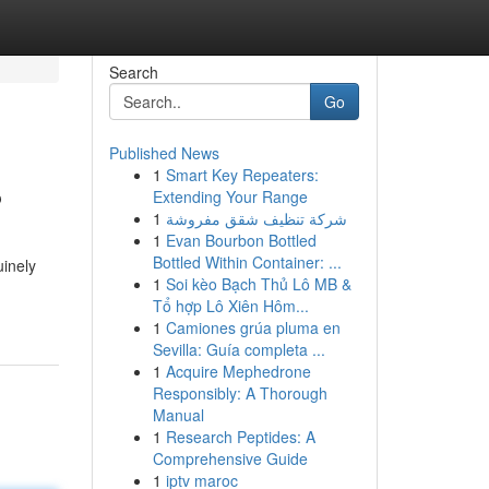
Search
Go
Published News
1
Smart Key Repeaters:
?
Extending Your Range
1
شركة تنظيف شقق مفروشة
1
Evan Bourbon Bottled
Bottled Within Container: ...
inely
1
Soi kèo Bạch Thủ Lô MB &
Tổ hợp Lô Xiên Hôm...
1
Camiones grúa pluma en
Sevilla: Guía completa ...
1
Acquire Mephedrone
Responsibly: A Thorough
Manual
1
Research Peptides: A
Comprehensive Guide
1
iptv maroc