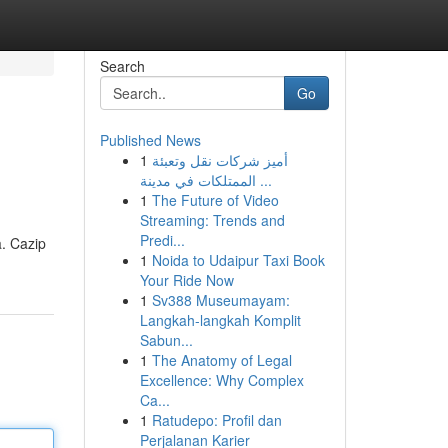
Search
Go
Published News
1
أميز شركات نقل وتعبئة
الممتلكات في مدينة ...
1
The Future of Video
Streaming: Trends and
Predi...
a. Cazip
1
Noida to Udaipur Taxi Book
Your Ride Now
1
Sv388 Museumayam:
Langkah-langkah Komplit
Sabun...
1
The Anatomy of Legal
Excellence: Why Complex
Ca...
1
Ratudepo: Profil dan
Perjalanan Karier