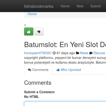
Home
tetrabookmarks
Home
New
Submit
Home
1
Batumslot: En Yeni Slot 
honeyasml795397
87 days ago
News
Discuss
copyright platformu, yepyeni bir kumar deneyimi sunuy
bonus potansiyeli ve kullanıcı dostu arayüzüyle, Batum
Comments
Who Upvoted
Comments
Submit a Comment
No HTML