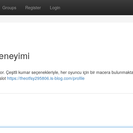
Groups
Register
Login
Deneyimi
or. Çeşitli kumar seçenekleriyle, her oyuncu için bir macera bulunmakt
slot
https://theotfsy295806.is-blog.com/profile