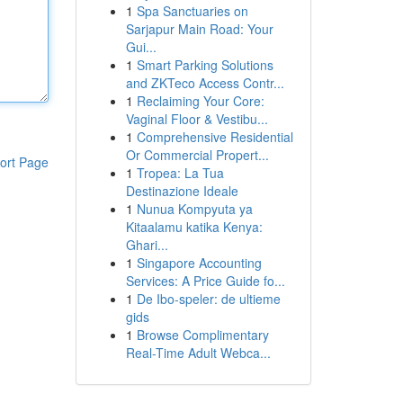
1
Spa Sanctuaries on
Sarjapur Main Road: Your
Gui...
1
Smart Parking Solutions
and ZKTeco Access Contr...
1
Reclaiming Your Core:
Vaginal Floor & Vestibu...
1
Comprehensive Residential
Or Commercial Propert...
ort Page
1
Tropea: La Tua
Destinazione Ideale
1
Nunua Kompyuta ya
Kitaalamu katika Kenya:
Ghari...
1
Singapore Accounting
Services: A Price Guide fo...
1
De Ibo-speler: de ultieme
gids
1
Browse Complimentary
Real-Time Adult Webca...