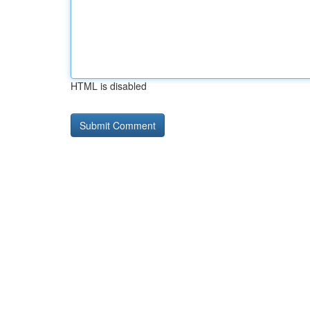
HTML is disabled