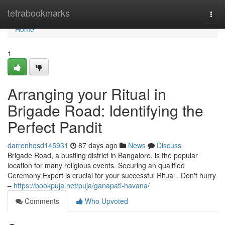
Home
tetrabookmarks
Togg
navi
Home
1
Arranging your Ritual in
Brigade Road: Identifying the
Perfect Pandit
darrenhqsd145931
87 days ago
News
Discuss
Brigade Road, a bustling district in Bangalore, is the popular
location for many religious events. Securing an qualified
Ceremony Expert is crucial for your successful Ritual . Don't hurry
–
https://bookpuja.net/puja/ganapati-havana/
Comments
Who Upvoted