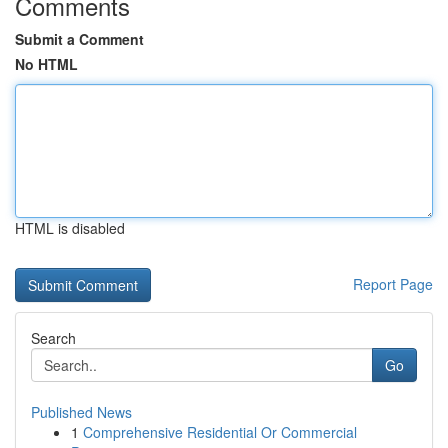
Comments
Submit a Comment
No HTML
HTML is disabled
Report Page
Search
Go
Published News
1
Comprehensive Residential Or Commercial