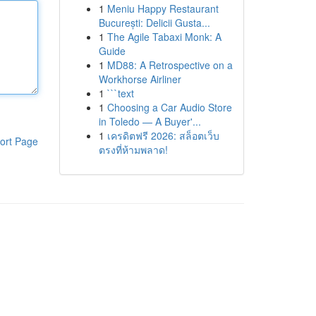
1
Meniu Happy Restaurant
București: Delicii Gusta...
1
The Agile Tabaxi Monk: A
Guide
1
MD88: A Retrospective on a
Workhorse Airliner
1
```text
1
Choosing a Car Audio Store
in Toledo — A Buyer'...
1
เครดิตฟรี 2026: สล็อตเว็บ
ort Page
ตรงที่ห้ามพลาด!