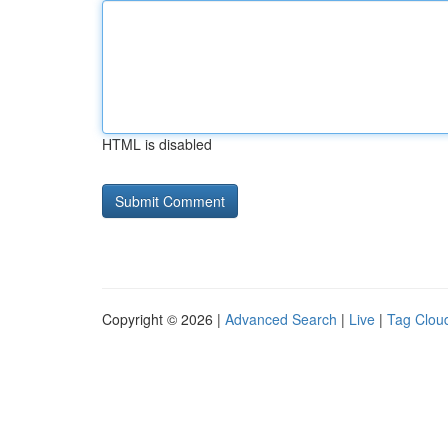
HTML is disabled
Copyright © 2026 |
Advanced Search
|
Live
|
Tag Clou