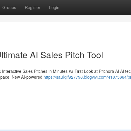
Groups
Register
Login
timate AI Sales Pitch Tool
Interactive Sales Pitches in Minutes ## First Look at Pitchora AI AI te
ble pace. New AI-powered
https://saulxjlf927796.blogvivi.com/41875664/p