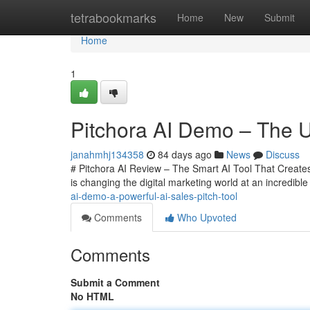
Home
tetrabookmarks
Home
New
Submit
Home
1
Pitchora AI Demo – The Ul
janahmhj134358
84 days ago
News
Discuss
# Pitchora AI Review – The Smart AI Tool That Creates 
is changing the digital marketing world at an incredi
ai-demo-a-powerful-ai-sales-pitch-tool
Comments
Who Upvoted
Comments
Submit a Comment
No HTML