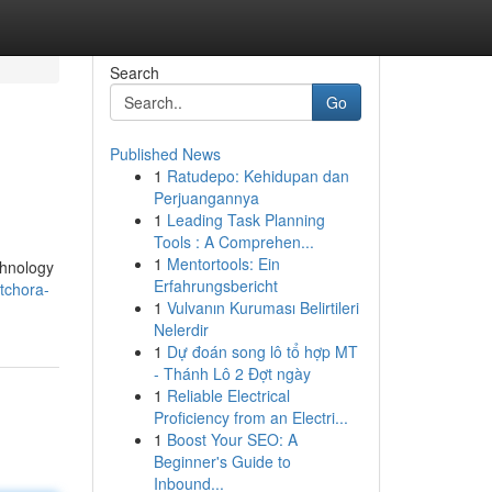
Search
Go
Published News
1
Ratudepo: Kehidupan dan
Perjuangannya
1
Leading Task Planning
Tools : A Comprehen...
1
Mentortools: Ein
chnology
Erfahrungsbericht
itchora-
1
Vulvanın Kuruması Belirtileri
Nelerdir
1
Dự đoán song lô tổ hợp MT
- Thánh Lô 2 Đợt ngày
1
Reliable Electrical
Proficiency from an Electri...
1
Boost Your SEO: A
Beginner's Guide to
Inbound...