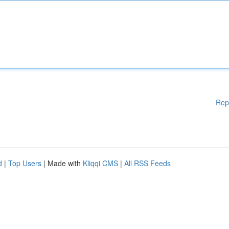
Rep
d
|
Top Users
| Made with
Kliqqi CMS
|
All RSS Feeds