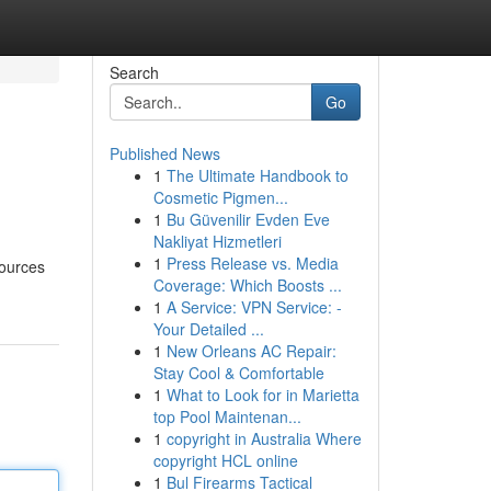
Search
Go
Published News
1
The Ultimate Handbook to
Cosmetic Pigmen...
1
Bu Güvenilir Evden Eve
Nakliyat Hizmetleri
1
Press Release vs. Media
sources
Coverage: Which Boosts ...
1
A Service: VPN Service: -
Your Detailed ...
1
New Orleans AC Repair:
Stay Cool & Comfortable
1
What to Look for in Marietta
top Pool Maintenan...
1
copyright in Australia Where
copyright HCL online
1
Bul Firearms Tactical