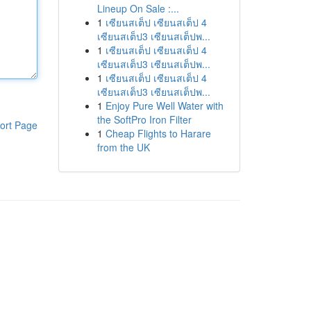
Lineup On Sale :...
1
เซียนสเต็ป เซียนสเต็ป 4
เซียนสเต็ป3 เซียนสเต็ปพ...
1
เซียนสเต็ป เซียนสเต็ป 4
เซียนสเต็ป3 เซียนสเต็ปพ...
1
เซียนสเต็ป เซียนสเต็ป 4
เซียนสเต็ป3 เซียนสเต็ปพ...
1
Enjoy Pure Well Water with
the SoftPro Iron Filter
ort Page
1
Cheap Flights to Harare
from the UK