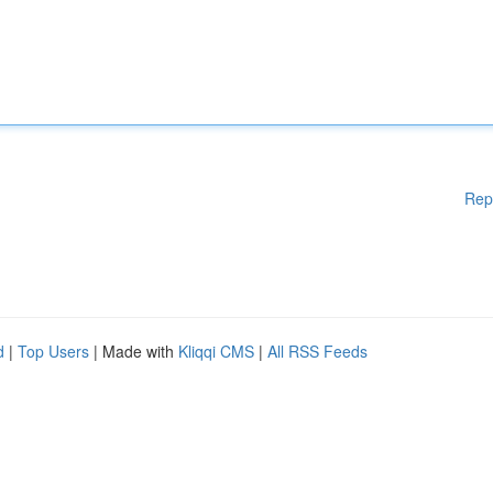
Rep
d
|
Top Users
| Made with
Kliqqi CMS
|
All RSS Feeds