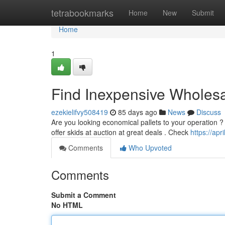
Home
tetrabookmarks
Home
New
Submit
Home
1
Find Inexpensive Wholesa
ezekielifvy508419
85 days ago
News
Discuss
Are you looking economical pallets to your operation ? L
offer skids at auction at great deals . Check
https://ap
Comments
Who Upvoted
Comments
Submit a Comment
No HTML