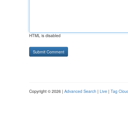
HTML is disabled
Copyright © 2026 |
Advanced Search
|
Live
|
Tag Clou