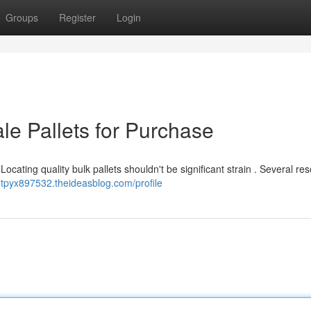
Groups
Register
Login
le Pallets for Purchase
ocating quality bulk pallets shouldn't be significant strain . Several re
riltpyx897532.theideasblog.com/profile