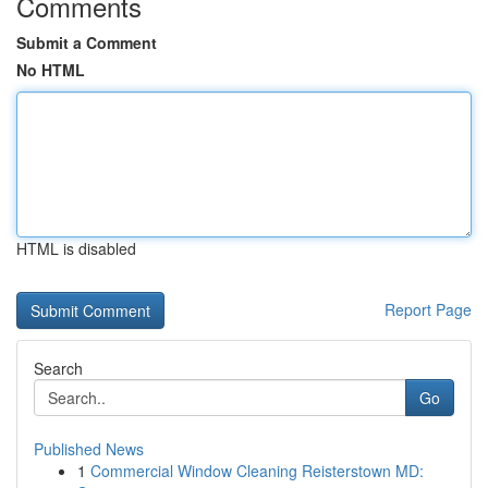
Comments
Submit a Comment
No HTML
HTML is disabled
Report Page
Search
Go
Published News
1
Commercial Window Cleaning Reisterstown MD: