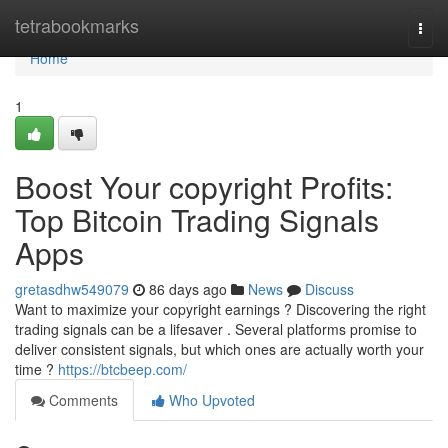
Home
tetrabookmarks
Togg
navi
Home
1
Boost Your copyright Profits:
Top Bitcoin Trading Signals
Apps
gretasdhw549079
86 days ago
News
Discuss
Want to maximize your copyright earnings ? Discovering the right
trading signals can be a lifesaver . Several platforms promise to
deliver consistent signals, but which ones are actually worth your
time ?
https://btcbeep.com/
Comments
Who Upvoted