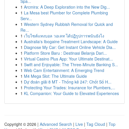
Spa...
1
Arcmira: A Deep Exploration into the New Dig...
1
La Mesa best Plumber for Complete Plumbing
Serv...
1
Western Sydney Rubbish Removal for Quick and
Re...
1
เว็บไซต์แทงบอล วอเลท ได้ปฏิรูปการพนันยังไง
1
Australia's Ibogaine Treatment Landscape: A Guide
1
Diagnose My Car: Get Instant Online Vehicle Dia...
1
Platform Store Baru : Destinasi Belanja Dari...
1
Virtual Casino Plus App: Your Ultimate Destinat...
1
Swift and Enjoyable: The Three-Minute Banking S...
1
Web Cam Entertainment: A Emerging Trend
1
M4 Mega Slot: The Ultimate Guide
1
Dự đoán giải 8 MT - Thống kê 247: Chốt Số H...
1
Protecting Your Trades: Insurance for Plumbers,...
1
KL Companion: Your Guide to Elevated Experiences
Copyright © 2026 |
Advanced Search
|
Live
|
Tag Cloud
|
Top