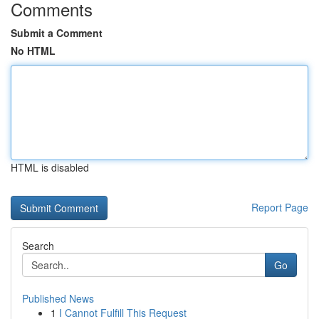
Comments
Submit a Comment
No HTML
HTML is disabled
Report Page
Search
Go
Published News
1
I Cannot Fulfill This Request