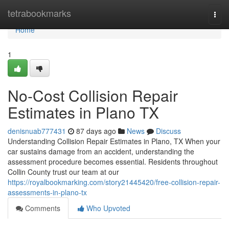
Home
tetrabookmarks
Togg
navi
Home
1
No-Cost Collision Repair
Estimates in Plano TX
denisnuab777431
87 days ago
News
Discuss
Understanding Collision Repair Estimates in Plano, TX When your
car sustains damage from an accident, understanding the
assessment procedure becomes essential. Residents throughout
Collin County trust our team at our
https://royalbookmarking.com/story21445420/free-collision-repair-
assessments-in-plano-tx
Comments
Who Upvoted