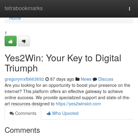
Home
tetrabookmarks
Togg
navi
Home
1
Yes2Win: Your Key to Digital
Triumph
gregorymxfb663692
87 days ago
News
Discuss
Are you looking for an opportunity to boost your presence on the
internet? This platform offers an effective gateway to achieve
online success. We provide specialized support and state-of-the-
art resources designed to
https://yes2winslot.com
Comments
Who Upvoted
Comments