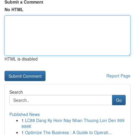
Submit a Comment
No HTML
HTML is disabled
Report Page
Search
Go
Published News
1
LC88 Dang Ky Hom Nay Nhan Thuong Lon Den 999
999K
1
Optimize The Business : A Guide to Operati...