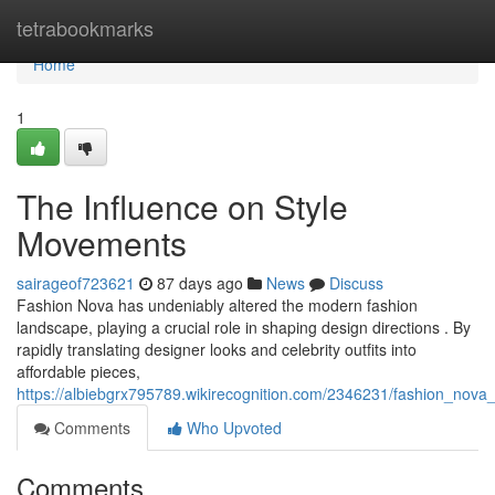
Home
tetrabookmarks
Home
1
The Influence on Style
Movements
sairageof723621
87 days ago
News
Discuss
Fashion Nova has undeniably altered the modern fashion
landscape, playing a crucial role in shaping design directions . By
rapidly translating designer looks and celebrity outfits into
affordable pieces,
https://albiebgrx795789.wikirecognition.com/2346231/fashion_nova
Comments
Who Upvoted
Comments