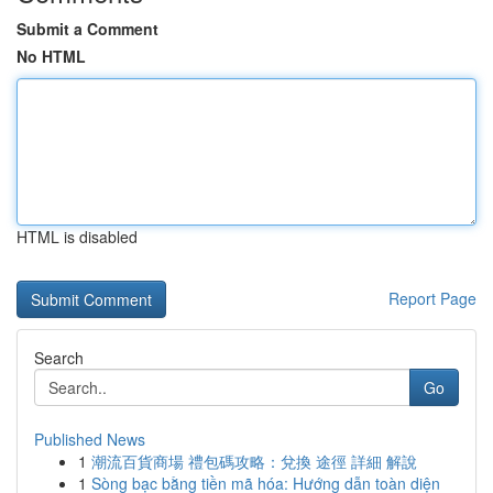
Submit a Comment
No HTML
HTML is disabled
Report Page
Search
Go
Published News
1
潮流百貨商場 禮包碼攻略：兌換 途徑 詳細 解說
1
Sòng bạc bằng tiền mã hóa: Hướng dẫn toàn diện