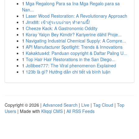
1
Mga Regalong Para sa Ina Mga Regalo para sa
Nan...
1
Laser Wood Restoration: A Revolutionary Approach
1
Jinx88: เข้าสู่ระบบง่ายๆ ทำตามนี้!
1
Cheeze Kack: A Gastronomic Oddity
1
Koray Yalçın Bey Kimdir? Kariyerine dâhil Proje...
1
Navigating Industrial Chemical Supply: A Compre...
1
API Manufacturer Spotlight: Trends & Innovations
1
Kakaktua4d: Panduan copyright & Daftar Paling U...
1
Top Hair Hair Restorations in the San Diego...
1
Jollibee777: The Viral phenomenon Explained
1
123b là gì? Hướng dẫn chi tiết và bình luận
Copyright © 2026 |
Advanced Search
|
Live
|
Tag Cloud
|
Top
Users
| Made with
Kliqqi CMS
|
All RSS Feeds