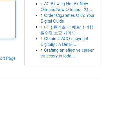
1
AC Blowing Hot Air New
Orleans New Orleans - 24...
1
Order Cigarettes GTA: Your
Digital Guide
1
다낭 돈키호테: 베트남 여행
필수템 쇼핑 가이드
1
Obtain 4-ACO-copyright
Digitally : A Detail...
1
Crafting an effective career
trajectory in toda...
ort Page