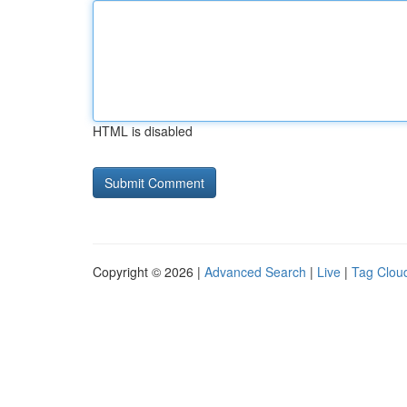
HTML is disabled
Copyright © 2026 |
Advanced Search
|
Live
|
Tag Clou