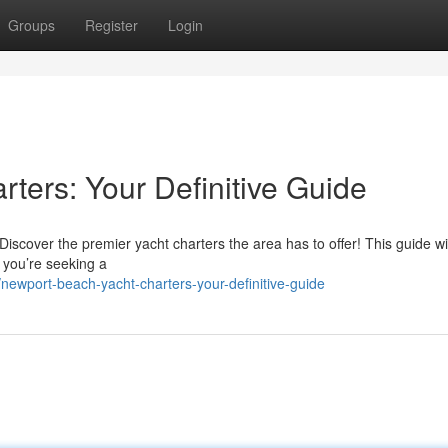
Groups
Register
Login
ters: Your Definitive Guide
cover the premier yacht charters the area has to offer! This guide wil
r you’re seeking a
ewport-beach-yacht-charters-your-definitive-guide