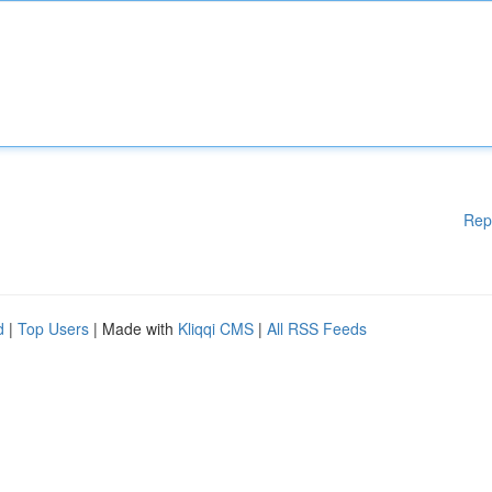
Rep
d
|
Top Users
| Made with
Kliqqi CMS
|
All RSS Feeds