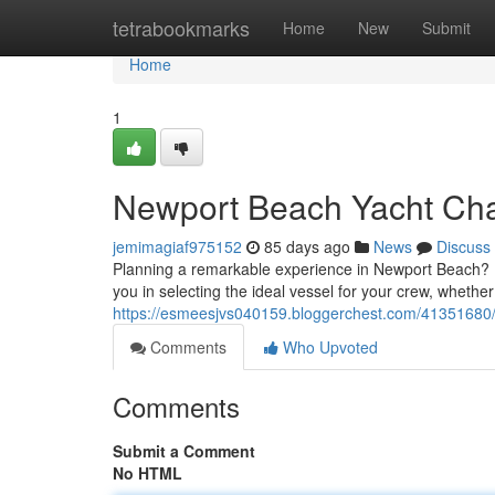
Home
tetrabookmarks
Home
New
Submit
Home
1
Newport Beach Yacht Char
jemimagiaf975152
85 days ago
News
Discuss
Planning a remarkable experience in Newport Beach? Dis
you in selecting the ideal vessel for your crew, whethe
https://esmeesjvs040159.bloggerchest.com/41351680/n
Comments
Who Upvoted
Comments
Submit a Comment
No HTML