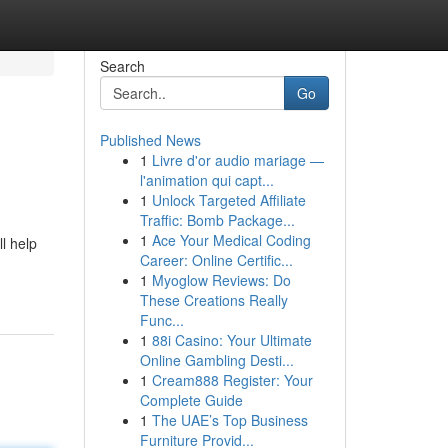
Search
Go
Published News
1
Livre d'or audio mariage —
l'animation qui capt...
1
Unlock Targeted Affiliate
Traffic: Bomb Package...
1
Ace Your Medical Coding
l help
Career: Online Certific...
1
Myoglow Reviews: Do
These Creations Really
Func...
1
88i Casino: Your Ultimate
Online Gambling Desti...
1
Cream888 Register: Your
Complete Guide
1
The UAE’s Top Business
Furniture Provid...