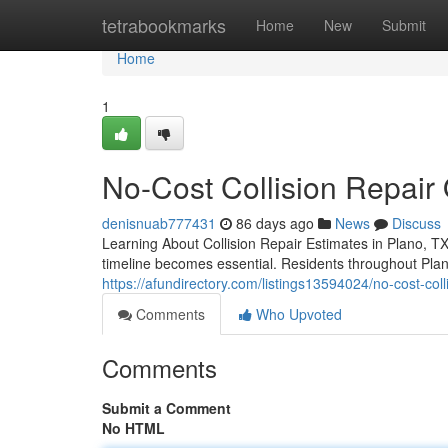
Home
tetrabookmarks
Home
New
Submit
Home
1
No-Cost Collision Repair
denisnuab777431
86 days ago
News
Discuss
Learning About Collision Repair Estimates in Plano, T
timeline becomes essential. Residents throughout Plan
https://afundirectory.com/listings13594024/no-cost-col
Comments
Who Upvoted
Comments
Submit a Comment
No HTML