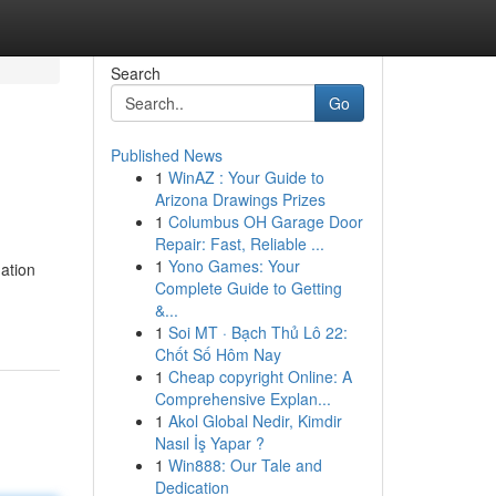
Search
Go
Published News
1
WinAZ : Your Guide to
Arizona Drawings Prizes
1
Columbus OH Garage Door
Repair: Fast, Reliable ...
1
Yono Games: Your
ation
Complete Guide to Getting
&...
1
Soi MT · Bạch Thủ Lô 22:
Chốt Số Hôm Nay
1
Cheap copyright Online: A
Comprehensive Explan...
1
Akol Global Nedir, Kimdir
Nasıl İş Yapar ?
1
Win888: Our Tale and
Dedication