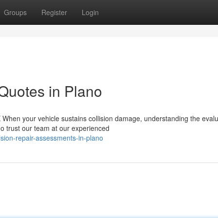
Groups
Register
Login
 Quotes in Plano
X When your vehicle sustains collision damage, understanding the evalu
o trust our team at our experienced
lision-repair-assessments-in-plano