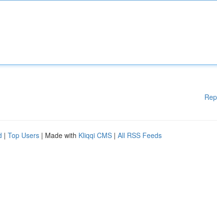
Rep
d
|
Top Users
| Made with
Kliqqi CMS
|
All RSS Feeds