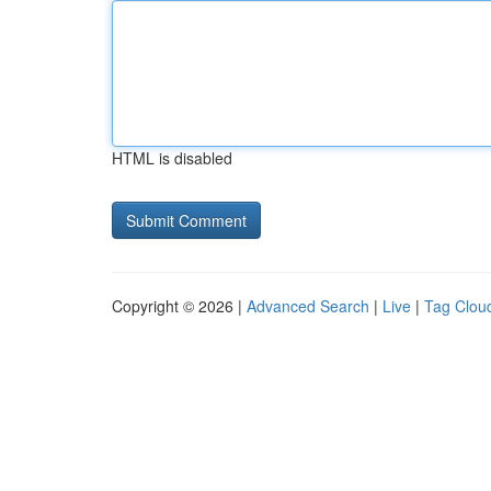
HTML is disabled
Copyright © 2026 |
Advanced Search
|
Live
|
Tag Clou