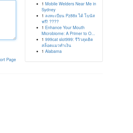
1
Mobile Welders Near Me in
Sydney
1
ลงทะเบียน Pz88x ได้ โบนัส
ฟรี! ????
1
Enhance Your Mouth
Microbiome: A Primer to O...
1
999cat slot999: รีวิวสุดฮิต
สล็อตแมวทำเงิน
1
Alabama
ort Page