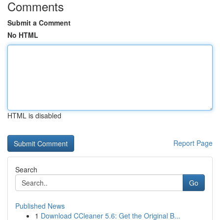
Comments
Submit a Comment
No HTML
HTML is disabled
Report Page
Search
Go
Published News
1
Download CCleaner 5.6: Get the Original B...