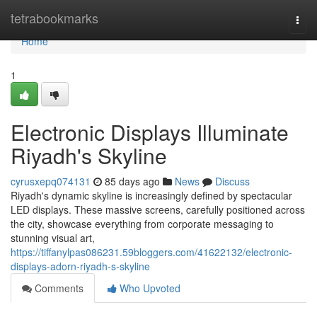
Home
tetrabookmarks
Togg
navi
Home
1
Electronic Displays Illuminate
Riyadh's Skyline
cyrusxepq074131
85 days ago
News
Discuss
Riyadh's dynamic skyline is increasingly defined by spectacular
LED displays. These massive screens, carefully positioned across
the city, showcase everything from corporate messaging to
stunning visual art,
https://tiffanylpas086231.59bloggers.com/41622132/electronic-
displays-adorn-riyadh-s-skyline
Comments
Who Upvoted