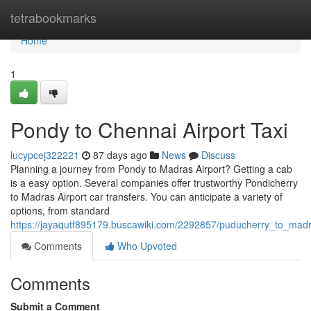
Home
tetrabookmarks
Home
1
Pondy to Chennai Airport Taxi
lucypcej322221
87 days ago
News
Discuss
Planning a journey from Pondy to Madras Airport? Getting a cab
is a easy option. Several companies offer trustworthy Pondicherry
to Madras Airport car transfers. You can anticipate a variety of
options, from standard
https://jayaqutf895179.buscawiki.com/2292857/puducherry_to_madr
Comments
Who Upvoted
Comments
Submit a Comment