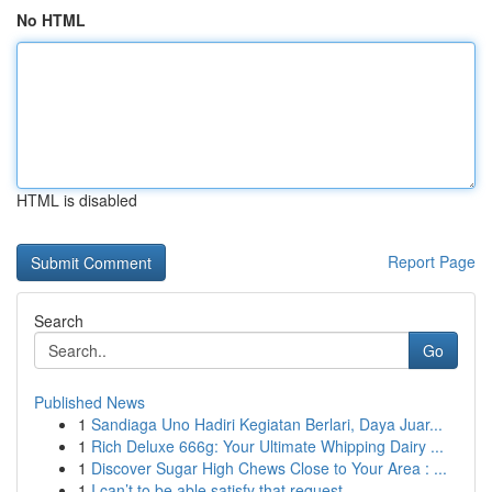
No HTML
HTML is disabled
Report Page
Search
Go
Published News
1
Sandiaga Uno Hadiri Kegiatan Berlari, Daya Juar...
1
Rich Deluxe 666g: Your Ultimate Whipping Dairy ...
1
Discover Sugar High Chews Close to Your Area : ...
1
I can’t to be able satisfy that request ...