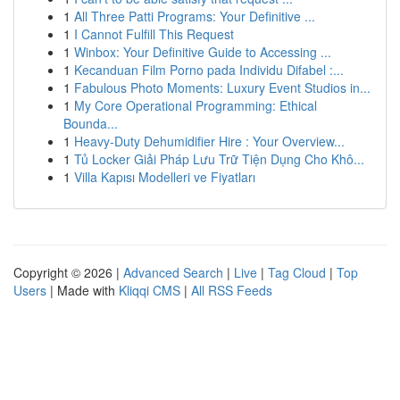
1
All Three Patti Programs: Your Definitive ...
1
I Cannot Fulfill This Request
1
Winbox: Your Definitive Guide to Accessing ...
1
Kecanduan Film Porno pada Individu Difabel :...
1
Fabulous Photo Moments: Luxury Event Studios in...
1
My Core Operational Programming: Ethical
Bounda...
1
Heavy-Duty Dehumidifier Hire : Your Overview...
1
Tủ Locker Giải Pháp Lưu Trữ Tiện Dụng Cho Khô...
1
Villa Kapısı Modelleri ve Fiyatları
Copyright © 2026 |
Advanced Search
|
Live
|
Tag Cloud
|
Top
Users
| Made with
Kliqqi CMS
|
All RSS Feeds