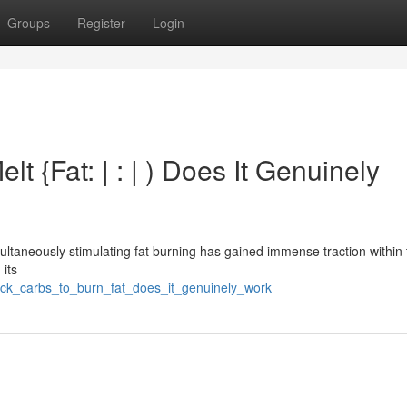
Groups
Register
Login
 {Fat: | : | ) Does It Genuinely
ultaneously stimulating fat burning has gained immense traction within 
 its
ock_carbs_to_burn_fat_does_it_genuinely_work