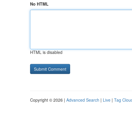
No HTML
HTML is disabled
Copyright © 2026 |
Advanced Search
|
Live
|
Tag Clou