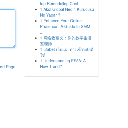
top Remodeling Cont...
1
Akol Global Nedir, Kurucusu
Ne Yapar ?
1
Enhance Your Online
Presence : A Guide to SMM
...
1
网络收藏夹：你的数字生活
整理师
1
ufabet เว็บแม่: ทางเข้าหลักที่
ใช่
1
Understanding EE88: A
New Trend?
ort Page