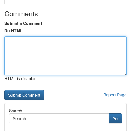
Comments
Submit a Comment
No HTML
HTML is disabled
Report Page
Search
Go