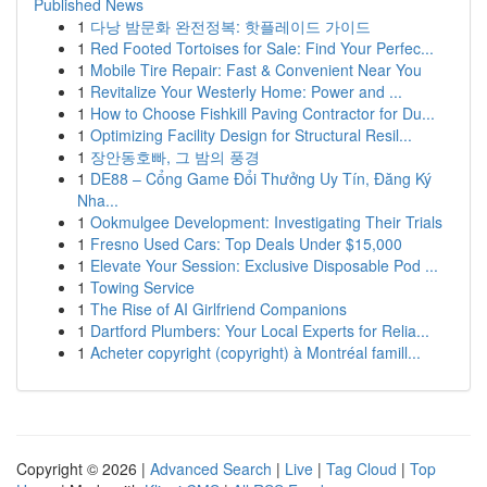
Published News
1
다낭 밤문화 완전정복: 핫플레이드 가이드
1
Red Footed Tortoises for Sale: Find Your Perfec...
1
Mobile Tire Repair: Fast & Convenient Near You
1
Revitalize Your Westerly Home: Power and ...
1
How to Choose Fishkill Paving Contractor for Du...
1
Optimizing Facility Design for Structural Resil...
1
장안동호빠, 그 밤의 풍경
1
DE88 – Cổng Game Đổi Thưởng Uy Tín, Đăng Ký
Nha...
1
Ookmulgee Development: Investigating Their Trials
1
Fresno Used Cars: Top Deals Under $15,000
1
Elevate Your Session: Exclusive Disposable Pod ...
1
Towing Service
1
The Rise of AI Girlfriend Companions
1
Dartford Plumbers: Your Local Experts for Relia...
1
Acheter copyright (copyright) à Montréal famill...
Copyright © 2026 |
Advanced Search
|
Live
|
Tag Cloud
|
Top