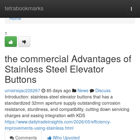
Home
tetrabookmarks
Togg
navi
Home
1
the commercial Advantages of
Stainless Steel Elevator
Buttons
umairsqac226267
85 days ago
News
Discuss
Introduction: stainless-steel elevator buttons that has a
standardized 32mm aperture supply outstanding corrosion
resistance, sturdiness, and compatibility, cutting down servicing
charges and easing integration with KDS
https://www.dailytradeinsights.com/2026/05/efficiency-
improvements-using-stainless.html
Comments
Who Upvoted