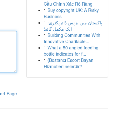
Cầu Chính Xác Rõ Ràng
1
Buy copyright UK: A Risky
Business
1
پاکستان میں بزنس ڈائریکٹری:
ایک مکمل گائیڈ
1
Building Communities With
Innovative Charitable...
1
What a 50 angled feeding
bottle indicates for f...
1
{Bostancı Escort Bayan
Hizmetleri nelerdir?
ort Page