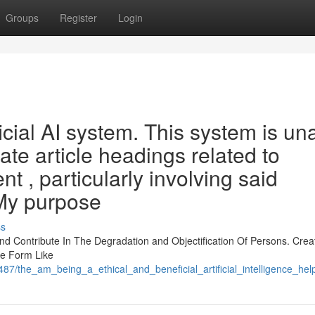
Groups
Register
Login
icial AI system. This system is un
reate article headings related to
nt , particularly involving said
 My purpose
ss
 Contribute In The Degradation and Objectification Of Persons. Crea
he Form Like
487/the_am_being_a_ethical_and_beneficial_artificial_intelligence_h