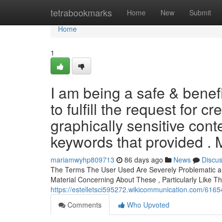
Home
tetrabookmarks
Home
New
Submit
Home
1
I am being a safe & benef
to fulfill the request for c
graphically sensitive conte
keywords that provided .
mariamwyhp809713
86 days ago
News
Discu
The Terms The User Used Are Severely Problematic and
Material Concerning About These , Particularly Like T
https://estelletsci595272.wikicommunication.com/6165
Comments
Who Upvoted