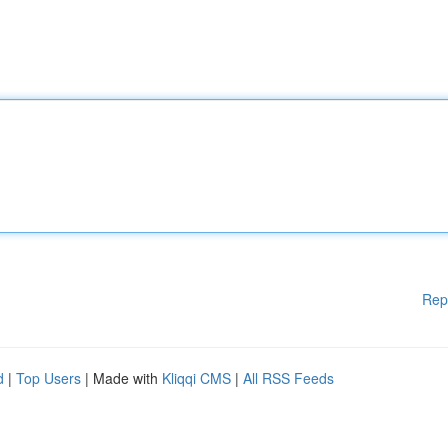
Rep
d
|
Top Users
| Made with
Kliqqi CMS
|
All RSS Feeds