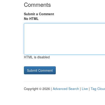
Comments
Submit a Comment
No HTML
HTML is disabled
Copyright © 2026 |
Advanced Search
|
Live
|
Tag Clou