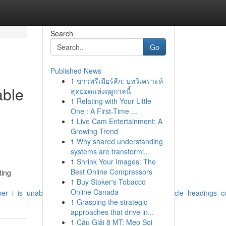
Search
Go
Published News
1
ข่าวพรีเมียร์ลีก: บทวิเคราะห์
able
สุดยอดแห่งฤดูกาลนี้
1
Relating with Your Little
One : A First-Time ...
1
Live Cam Entertainment: A
Growing Trend
1
Why shared understanding
systems are transformi...
1
Shrink Your Images: The
Best Online Compressors
ting
1
Buy Stoker's Tobacco
Online Canada
elper_i_is_unable_to_fulfill_the_prompt_for_produce_article_heading
1
Grasping the strategic
approaches that drive in...
1
Cầu Giải 8 MT: Mẹo Soi