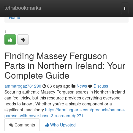
Home
tetrabookmarks
Togg
navi
Home
1
Finding Massey Ferguson
Parts in Northern Ireland: Your
Complete Guide
ammarpgaz761290
86 days ago
News
Discuss
Securing authentic Massey Ferguson spares in Northern Ireland
can feel tricky, but this resource provides everything everyone
needs to know . Whether you're a simple component or a
significant machinery
https://farmingparts.com/products/banana-
parasol-with-cover-base-3m-cream-dg271
Comments
Who Upvoted