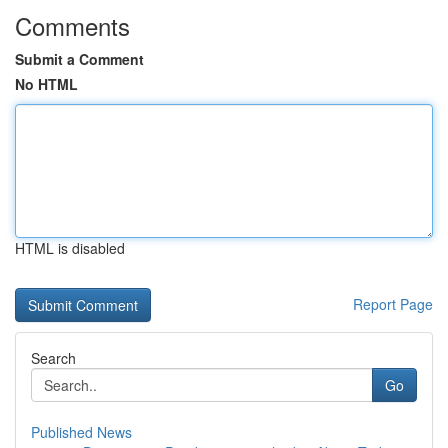
Comments
Submit a Comment
No HTML
HTML is disabled
Report Page
Search
Go
Published News