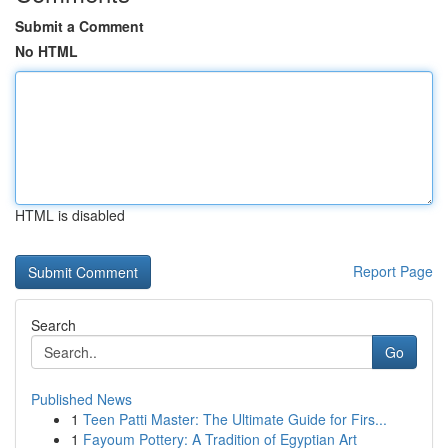
Submit a Comment
No HTML
HTML is disabled
Report Page
Search
Go
Published News
1
Teen Patti Master: The Ultimate Guide for Firs...
1
Fayoum Pottery: A Tradition of Egyptian Art