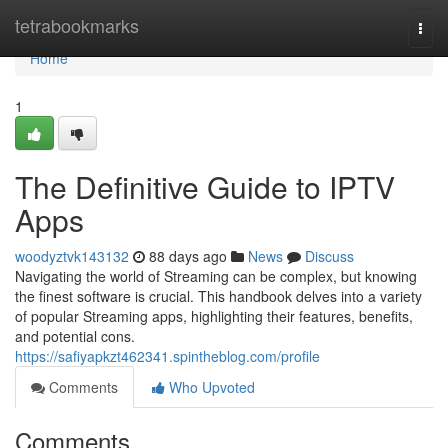
Home
tetrabookmarks
Togg
navi
Home
1
The Definitive Guide to IPTV
Apps
woodyztvk143132
88 days ago
News
Discuss
Navigating the world of Streaming can be complex, but knowing
the finest software is crucial. This handbook delves into a variety
of popular Streaming apps, highlighting their features, benefits,
and potential cons.
https://safiyapkzt462341.spintheblog.com/profile
Comments
Who Upvoted
Comments