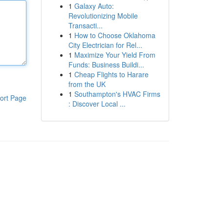
1
Galaxy Auto:
Revolutionizing Mobile
Transacti...
1
How to Choose Oklahoma
City Electrician for Rel...
1
Maximize Your Yield From
Funds: Business Buildi...
1
Cheap Flights to Harare
from the UK
1
Southampton's HVAC Firms
ort Page
: Discover Local ...