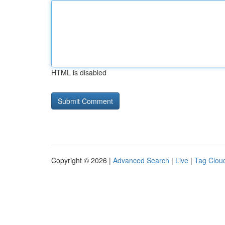
HTML is disabled
Copyright © 2026 |
Advanced Search
|
Live
|
Tag Clou