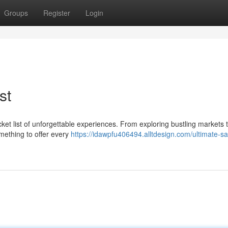
Groups
Register
Login
st
cket list of unforgettable experiences. From exploring bustling markets 
omething to offer every
https://idawpfu406494.alltdesign.com/ultimate-sa