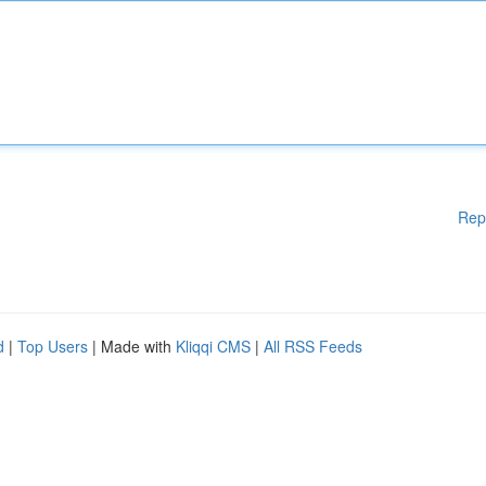
Rep
d
|
Top Users
| Made with
Kliqqi CMS
|
All RSS Feeds