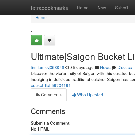
Home
tetrabookmarks
Home
New
Submit
Home
1
Ultimate|Saigon Bucket Li
finnianfkkj053046
85 days ago
News
Discuss
Discover the vibrant city of Saigon with this curated bu
indulging in delicious traditional cuisine, Saigon has s
bucket-list-59704191
Comments
Who Upvoted
Comments
Submit a Comment
No HTML