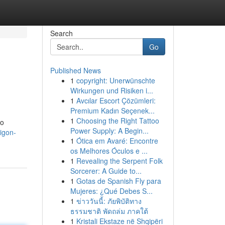
Search
Go
Published News
1
copyright: Unerwünschte
Wirkungen und Risiken i...
1
Avcılar Escort Çözümleri:
Premium Kadın Seçenek...
1
Choosing the Right Tattoo
to
Power Supply: A Begin...
igon-
1
Ótica em Avaré: Encontre
os Melhores Óculos e ...
1
Revealing the Serpent Folk
Sorcerer: A Guide to...
1
Gotas de Spanish Fly para
Mujeres: ¿Qué Debes S...
1
ข่าววันนี้: ภัยพิบัติทาง
ธรรมชาติ พัดถล่ม ภาคใต้
1
Kristali Ekstaze në Shqipëri