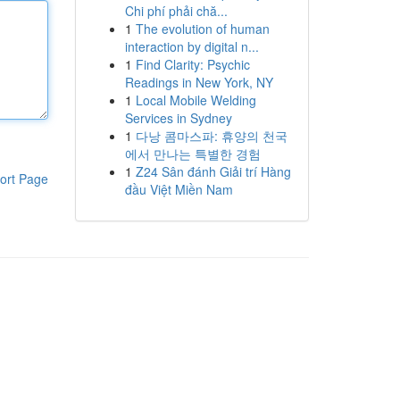
Chi phí phải chă...
1
The evolution of human
interaction by digital n...
1
Find Clarity: Psychic
Readings in New York, NY
1
Local Mobile Welding
Services in Sydney
1
다낭 콤마스파: 휴양의 천국
에서 만나는 특별한 경험
1
Z24 Sân đánh Giải trí Hàng
ort Page
đầu Việt Miền Nam