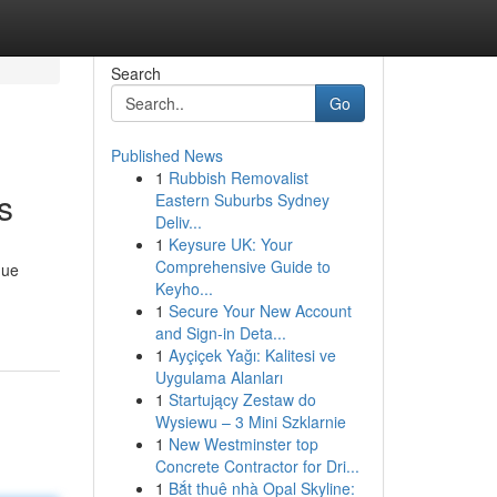
Search
Go
Published News
1
Rubbish Removalist
s
Eastern Suburbs Sydney
Deliv...
1
Keysure UK: Your
Comprehensive Guide to
que
Keyho...
1
Secure Your New Account
and Sign-in Deta...
1
Ayçiçek Yağı: Kalitesi ve
Uygulama Alanları
1
Startujący Zestaw do
Wysiewu – 3 Mini Szklarnie
1
New Westminster top
Concrete Contractor for Dri...
1
Bắt thuê nhà Opal Skyline: