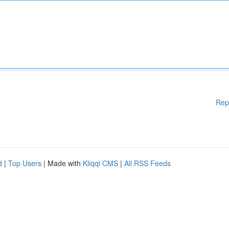
Rep
d
|
Top Users
| Made with
Kliqqi CMS
|
All RSS Feeds