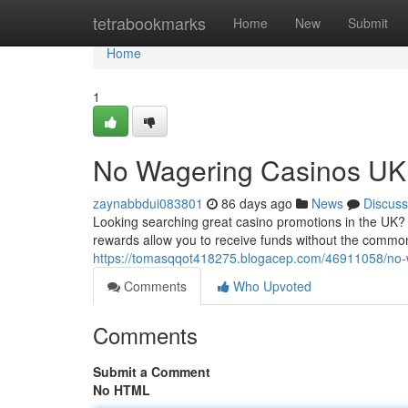
Home
tetrabookmarks
Home
New
Submit
Home
1
No Wagering Casinos UK:
zaynabbdui083801
86 days ago
News
Discuss
Looking searching great casino promotions in the UK?
rewards allow you to receive funds without the commo
https://tomasqqot418275.blogacep.com/46911058/no-wa
Comments
Who Upvoted
Comments
Submit a Comment
No HTML