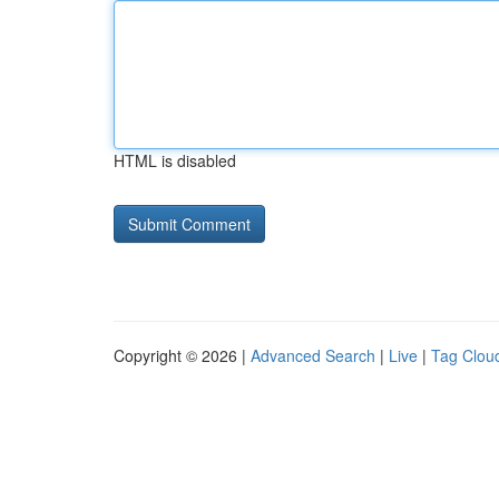
HTML is disabled
Copyright © 2026 |
Advanced Search
|
Live
|
Tag Clou