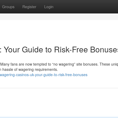
Groups
Register
Login
 Your Guide to Risk-Free Bonuse
 Many fans are now tempted to “no wagering” site bonuses. These uni
n hassle of wagering requirements.
gering-casinos-uk-your-guide-to-risk-free-bonuses