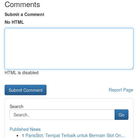
Comments
Submit a Comment
No HTML
HTML is disabled
Report Page
Search
Go
Published News
1
ParisSlot: Tempat Terbaik untuk Bermain Slot On...