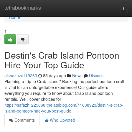
Home
tetrabookmarks
Togg
navi
Home
1
Destin's Crab Island Pontoon
Hire Your Top Guide
aishaznzx119263
85 days ago
News
Discuss
Planning a trip to Crab Island? Booking the perfect pontoon craft
is vital for an unforgettable experience! Our guide offers
everything you require to know about Crab Island pontoon
rentals. We'll cover choices for
https://safazhli225868.thelateblog.com/41638923/destin-s-crab-
island-pontoon-hire-your-best-guide
Comments
Who Upvoted