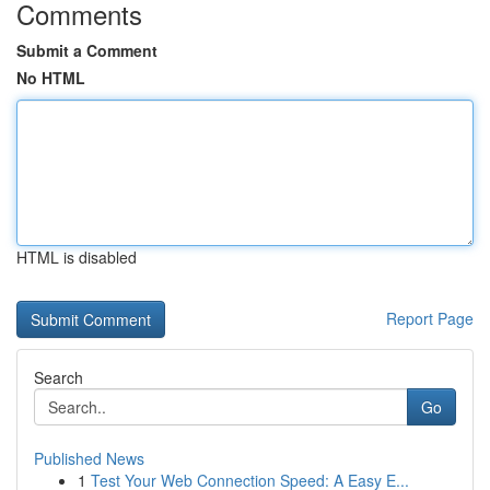
Comments
Submit a Comment
No HTML
HTML is disabled
Report Page
Search
Go
Published News
1
Test Your Web Connection Speed: A Easy E...