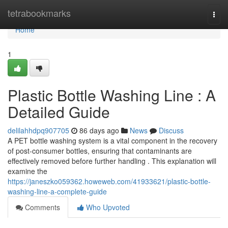
Home
tetrabookmarks
Togg
navi
Home
1
Plastic Bottle Washing Line : A
Detailed Guide
delilahhdpq907705
86 days ago
News
Discuss
A PET bottle washing system is a vital component in the recovery
of post-consumer bottles, ensuring that contaminants are
effectively removed before further handling . This explanation will
examine the
https://janeszko059362.howeweb.com/41933621/plastic-bottle-
washing-line-a-complete-guide
Comments
Who Upvoted