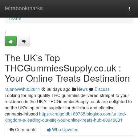
Home
tetrabookmarks
Togg
navi
Home
1
The UK's Top
THCGummiesSupply.co.uk :
Your Online Treats Destination
rajanowwh852641
86 days ago
News
Discuss
Looking for high-quality THC gummies delivered straight to your
residence in the UK ? THCGummiesSupply.co.uk are delighted to
be the UK's top online supplier for delicious and effective
cannabis-infused
https://craigotdb189765.blogkoo.com/united-
kingdom-s-leading-our-site-your-online-treats-hub-60946631
Comments
Who Upvoted