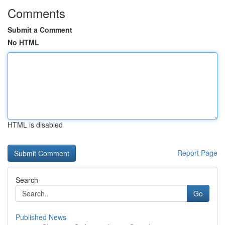
Comments
Submit a Comment
No HTML
HTML is disabled
Report Page
Search
Go
Published News