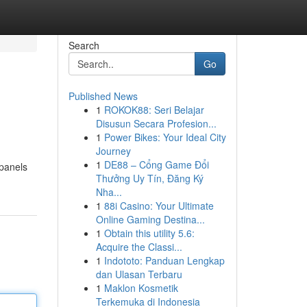
Search
Go
Published News
1
ROKOK88: Seri Belajar
Disusun Secara Profesion...
1
Power Bikes: Your Ideal City
Journey
1
DE88 – Cổng Game Đổi
 panels
Thưởng Uy Tín, Đăng Ký
Nha...
1
88i Casino: Your Ultimate
Online Gaming Destina...
1
Obtain this utility 5.6:
Acquire the Classi...
1
Indototo: Panduan Lengkap
dan Ulasan Terbaru
1
Maklon Kosmetik
Terkemuka di Indonesia