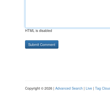
HTML is disabled
Copyright © 2026 |
Advanced Search
|
Live
|
Tag Clou