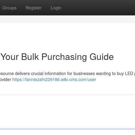
Groups
Register
Login
 Your Bulk Purchasing Guide
source delivers crucial information for businesses wanting to buy LED
rovider
https://fanniezafn229186.wiki-cms.com/user