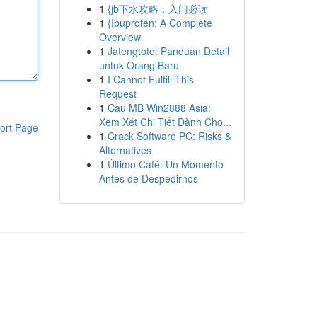
1
{jb下水攻略：入门必读
1
{Ibuprofen: A Complete
Overview
1
Jatengtoto: Panduan Detail
untuk Orang Baru
1
I Cannot Fulfill This
Request
1
Cầu MB Win2888 Asia:
Xem Xét Chi Tiết Dành Cho...
ort Page
1
Crack Software PC: Risks &
Alternatives
1
Último Café: Un Momento
Antes de Despedirnos