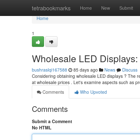
Home
tetrabookmarks
Home
New
Submit
Home
1
Wholesale LED Displays:
bushraslqi167588
85 days ago
News
Discuss
Considering obtaining wholesale LED displays ? The re
at wholesale prices . Let's examine aspects such as p
Comments
Who Upvoted
Comments
Submit a Comment
No HTML