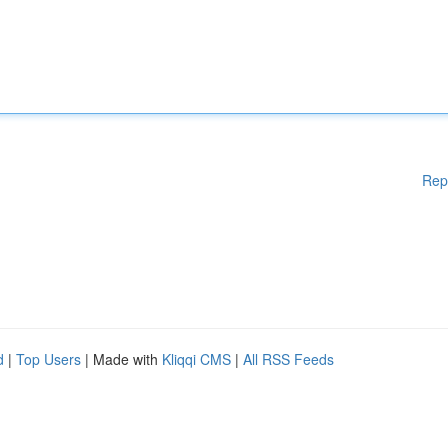
Rep
d
|
Top Users
| Made with
Kliqqi CMS
|
All RSS Feeds