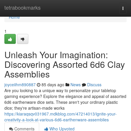
Home
tetrabookmarks
Togg
navi
Home
1
Unleash Your Imagination:
Discovering Assorted 6d6 Clay
Assemblies
joyceiihm890887
85 days ago
News
Discuss
Are you looking to a unique way to personalize your tabletop
gaming experience? Explore the elegance and appeal of assorted
6d6 earthenware dice sets. These aren't your ordinary plastic
dice; they're artisan-made works
https://kiaraqsqv031967.mdkblog.com/47214013/ignite-your-
creativity-a-look-at-various-6d6-earthenware-assemblies
Comments
Who Upvoted