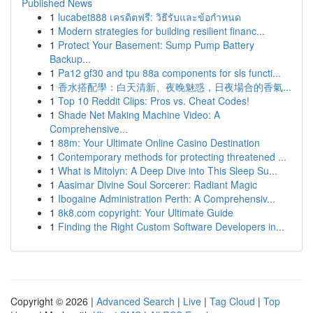
Published News
1
lucabet888 เครดิตฟรี: วิธีรับและข้อกำหนด
1
Modern strategies for building resilient financ...
1
Protect Your Basement: Sump Pump Battery
Backup...
1
Pa12 gf30 and tpu 88a components for sls functi...
1
香水搭配學：白天清新、夜晚魅惑，日夜場合的香氣...
1
Top 10 Reddit Clips: Pros vs. Cheat Codes!
1
Shade Net Making Machine Video: A
Comprehensive...
1
88m: Your Ultimate Online Casino Destination
1
Contemporary methods for protecting threatened ...
1
What is Mitolyn: A Deep Dive into This Sleep Su...
1
Aasimar Divine Soul Sorcerer: Radiant Magic
1
Ibogaine Administration Perth: A Comprehensiv...
1
8k8.com copyright: Your Ultimate Guide
1
Finding the Right Custom Software Developers in...
Copyright © 2026 |
Advanced Search
|
Live
|
Tag Cloud
|
Top