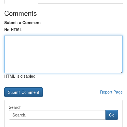
Comments
Submit a Comment
No HTML
HTML is disabled
Report Page
Search
Go