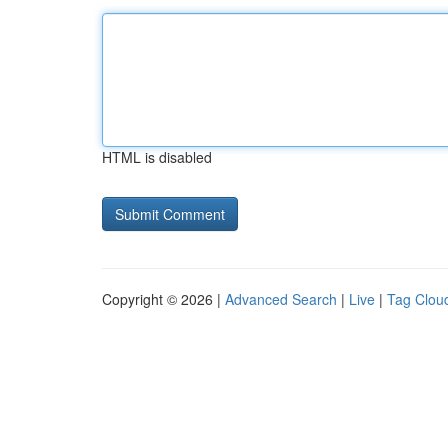
HTML is disabled
Copyright © 2026 |
Advanced Search
|
Live
|
Tag Clou