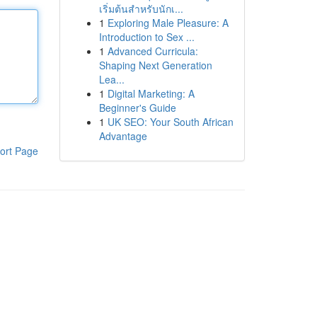
เริ่มต้นสำหรับนักเ...
1
Exploring Male Pleasure: A
Introduction to Sex ...
1
Advanced Curricula:
Shaping Next Generation
Lea...
1
Digital Marketing: A
Beginner's Guide
1
UK SEO: Your South African
Advantage
ort Page