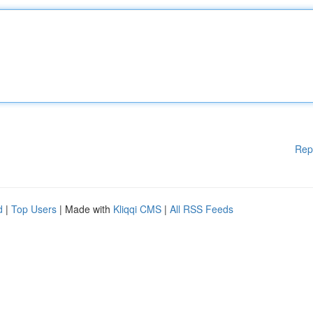
Rep
d
|
Top Users
| Made with
Kliqqi CMS
|
All RSS Feeds