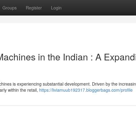
Groups
Register
Login
achines in the Indian : A Expand
hines is experiencing substantial development. Driven by the increasi
ly within the retail,
https://liviamuub192317.bloggerbags.com/profile