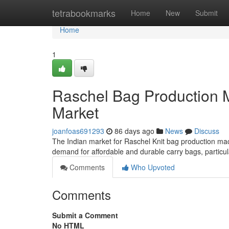
Home
tetrabookmarks
Home
New
Submit
Home
1
Raschel Bag Production M
Market
joanfoas691293
86 days ago
News
Discuss
The Indian market for Raschel Knit bag production mac
demand for affordable and durable carry bags, particular
Comments
Who Upvoted
Comments
Submit a Comment
No HTML