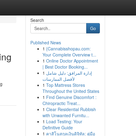
Search
Go
Published News
1
{Cannabisshopau.com:
ing
Your Complete Overview t...
1
Online Doctor Appointment
| Best Doctor Booking...
1
إدارة المرافق: دليل شامل
لأفضل الممارسات
ng
1
Top Mattress Stores
Throughout the United States
1
Find Genuine Discomfort :
Chiropractic Treat...
1
Clear Residential Rubbish
with Unwanted Furnitu...
1
Load Testing: Your
Definitive Guide
1
คาสิโนสกุลเงินดิจิทัล: คู่มือ