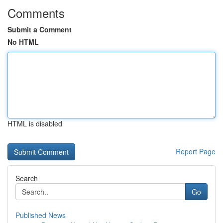
Comments
Submit a Comment
No HTML
HTML is disabled
Report Page
Search
Go
Published News