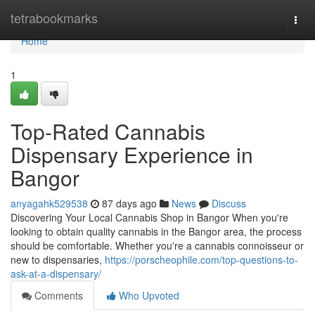
Home
tetrabookmarks
Togg
navi
Home
1
Top-Rated Cannabis
Dispensary Experience in
Bangor
anyagahk529538
87 days ago
News
Discuss
Discovering Your Local Cannabis Shop in Bangor When you're
looking to obtain quality cannabis in the Bangor area, the process
should be comfortable. Whether you're a cannabis connoisseur or
new to dispensaries,
https://porscheophile.com/top-questions-to-
ask-at-a-dispensary/
Comments
Who Upvoted