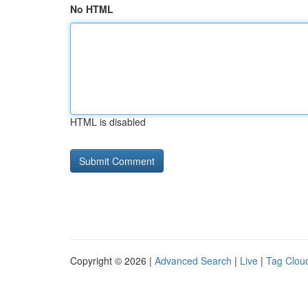
No HTML
HTML is disabled
Copyright © 2026 |
Advanced Search
|
Live
|
Tag Clou