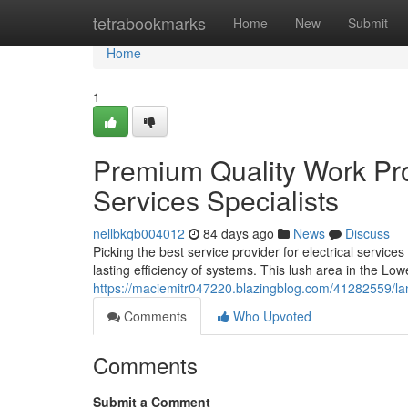
Home
tetrabookmarks
Home
New
Submit
Home
1
Premium Quality Work Pro
Services Specialists
nellbkqb004012
84 days ago
News
Discuss
Picking the best service provider for electrical service
lasting efficiency of systems. This lush area in the Lo
https://maciemitr047220.blazingblog.com/41282559/lan
Comments
Who Upvoted
Comments
Submit a Comment