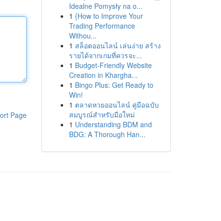
Idealne Pomysły na o...
1
{How to Improve Your
Trading Performance
Withou...
1
สล็อตออนไลน์ เล่นง่าย สร้าง
รายได้จากเกมที่ควรจะ...
1
Budget-Friendly Website
Creation in Khargha...
1
Bingo Plus: Get Ready to
Win!
1
ตลาดหวยออนไลน์ คู่มือฉบับ
สมบูรณ์สำหรับมือใหม่
ort Page
1
Understanding BDM and
BDG: A Thorough Han...