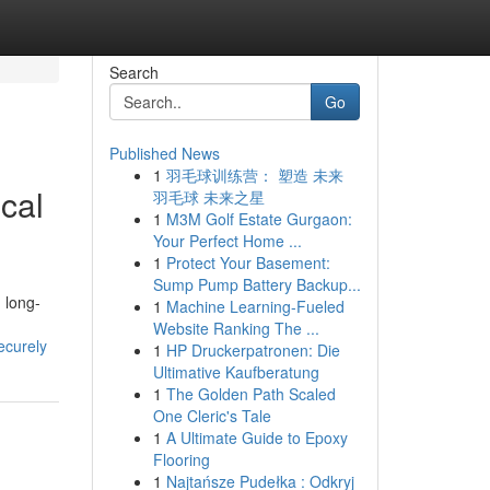
Search
Go
Published News
1
羽毛球训练营： 塑造 未来
cal
羽毛球 未来之星
1
M3M Golf Estate Gurgaon:
Your Perfect Home ...
1
Protect Your Basement:
Sump Pump Battery Backup...
d long-
1
Machine Learning-Fueled
Website Ranking The ...
ecurely
1
HP Druckerpatronen: Die
Ultimative Kaufberatung
1
The Golden Path Scaled
One Cleric's Tale
1
A Ultimate Guide to Epoxy
Flooring
1
Najtańsze Pudełka : Odkryj