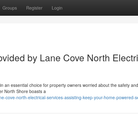
Groups
Register
Login
vided by Lane Cove North Electri
s in an essential choice for property owners worried about the safety an
wer North Shore boasts a
e-cove-north-electrical-services-assisting-keep-your-home-powered-s