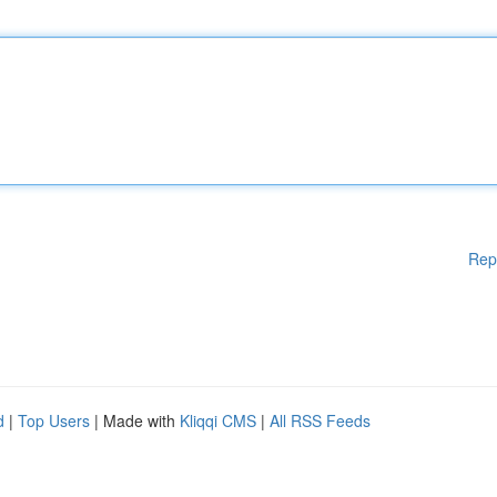
Rep
d
|
Top Users
| Made with
Kliqqi CMS
|
All RSS Feeds