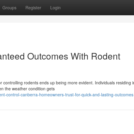
Groups
Register
Login
anteed Outcomes With Rodent
 controlling rodents ends up being more evident. Individuals residing i
hen the weather condition gets
t-control-canberra-homeowners-trust-for-quick-and-lasting-outcomes