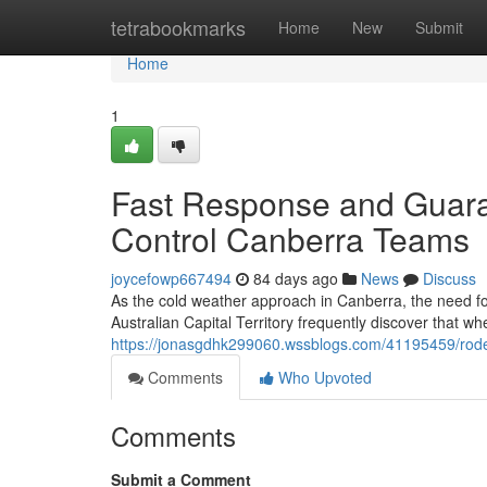
Home
tetrabookmarks
Home
New
Submit
Home
1
Fast Response and Guar
Control Canberra Teams
joycefowp667494
84 days ago
News
Discuss
As the cold weather approach in Canberra, the need for
Australian Capital Territory frequently discover that w
https://jonasgdhk299060.wssblogs.com/41195459/roden
Comments
Who Upvoted
Comments
Submit a Comment