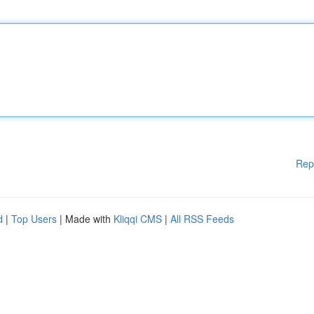
Rep
d
|
Top Users
| Made with
Kliqqi CMS
|
All RSS Feeds