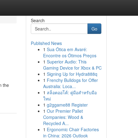
Search
Go
Published News
1
Sua Ótica em Avaré:
Encontre os Ótimos Preços
1
Superior Audio: This
Gaming Device for Xbox & PC
1
Signing Up for Hydra888q
1
Frenchy Bulldogs for Offer
n the
Australia: Loca...
1
สล็อตออโต้: คู่มือสำหรับมือ
ใหม่
1
g2ggame88 Register
1
Our Premier Pallet
Companies: Wood &
Recycled A...
1
Ergonomic Chair Factories
in China: 2026 Outlook