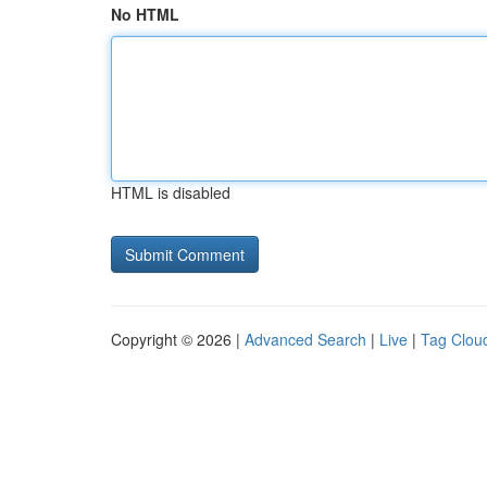
No HTML
HTML is disabled
Copyright © 2026 |
Advanced Search
|
Live
|
Tag Clou