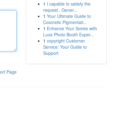
1
I capable to satisfy the
request . Gener...
1
Your Ultimate Guide to
Cosmetic Pigmentati...
1
Enhance Your Soirée with
Luxe Photo Booth Exper...
1
copyright Customer
Service: Your Guide to
Support
ort Page