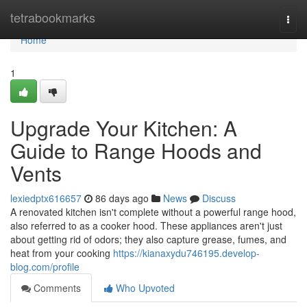
Home
tetrabookmarks
Togg
navi
Home
1
Upgrade Your Kitchen: A
Guide to Range Hoods and
Vents
lexiedptx616657
86 days ago
News
Discuss
A renovated kitchen isn't complete without a powerful range hood,
also referred to as a cooker hood. These appliances aren't just
about getting rid of odors; they also capture grease, fumes, and
heat from your cooking
https://kianaxydu746195.develop-
blog.com/profile
Comments
Who Upvoted