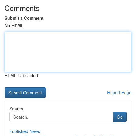
Comments
Submit a Comment
No HTML
HTML is disabled
Report Page
Search
Go
Published News