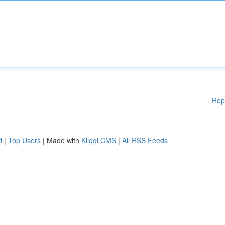
Rep
d
|
Top Users
| Made with
Kliqqi CMS
|
All RSS Feeds