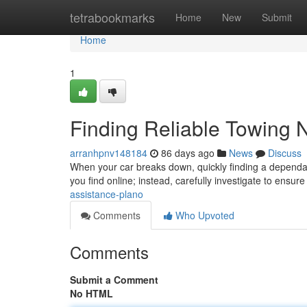
Home
tetrabookmarks
Home
New
Submit
Home
1
Finding Reliable Towing 
arranhpnv148184
86 days ago
News
Discuss
When your car breaks down, quickly finding a dependable 
you find online; instead, carefully investigate to ensur
assistance-plano
Comments
Who Upvoted
Comments
Submit a Comment
No HTML