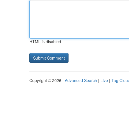
HTML is disabled
Copyright © 2026 |
Advanced Search
|
Live
|
Tag Clou