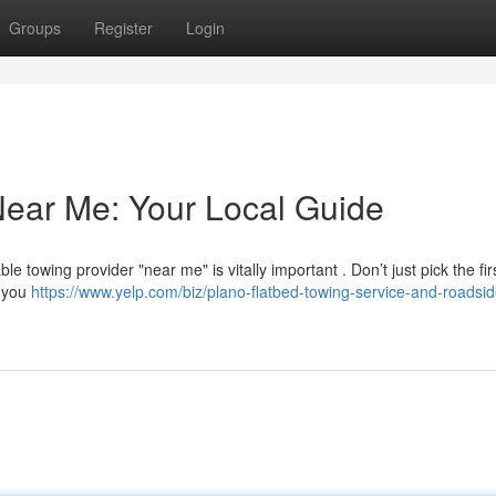
Groups
Register
Login
Near Me: Your Local Guide
towing provider "near me" is vitally important . Don’t just pick the firs
e you
https://www.yelp.com/biz/plano-flatbed-towing-service-and-roadsid