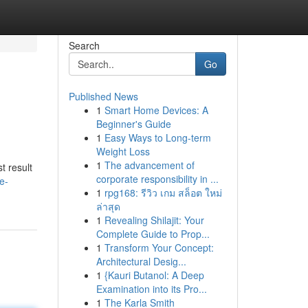
Search
Go
Published News
1
Smart Home Devices: A
Beginner's Guide
1
Easy Ways to Long-term
Weight Loss
1
The advancement of
t result
corporate responsibility in ...
e-
1
rpg168: รีวิว เกม สล็อต ใหม่
ล่าสุด
1
Revealing Shilajit: Your
Complete Guide to Prop...
1
Transform Your Concept:
Architectural Desig...
1
{Kauri Butanol: A Deep
Examination into its Pro...
1
The Karla Smith