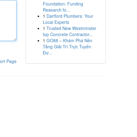
Foundation: Funding
Research fo...
1
Dartford Plumbers: Your
Local Experts
1
Trusted New Westminster
top Concrete Contractor...
1
GO88 – Khám Phá Nền
Tảng Giải Trí Trực Tuyến
Đư...
ort Page