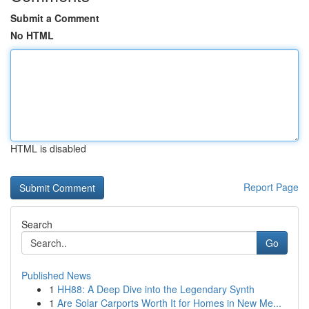
Submit a Comment
No HTML
HTML is disabled
Report Page
Search
Go
Published News
1
HH88: A Deep Dive into the Legendary Synth
1
Are Solar Carports Worth It for Homes in New Me...