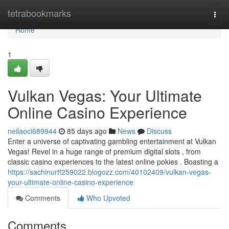
Home
tetrabookmarks
Togg
navi
Home
1
Vulkan Vegas: Your Ultimate
Online Casino Experience
neilaoci689944
85 days ago
News
Discuss
Enter a universe of captivating gambling entertainment at Vulkan
Vegas! Revel in a huge range of premium digital slots , from
classic casino experiences to the latest online pokies . Boasting a
https://sachinurtf259022.blogozz.com/40102409/vulkan-vegas-
your-ultimate-online-casino-experience
Comments
Who Upvoted
Comments