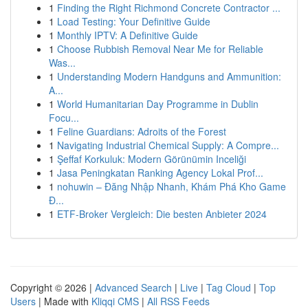
1
Finding the Right Richmond Concrete Contractor ...
1
Load Testing: Your Definitive Guide
1
Monthly IPTV: A Definitive Guide
1
Choose Rubbish Removal Near Me for Reliable
Was...
1
Understanding Modern Handguns and Ammunition:
A...
1
World Humanitarian Day Programme in Dublin
Focu...
1
Feline Guardians: Adroits of the Forest
1
Navigating Industrial Chemical Supply: A Compre...
1
Şeffaf Korkuluk: Modern Görünümin Inceliği
1
Jasa Peningkatan Ranking Agency Lokal Prof...
1
nohuwin – Đăng Nhập Nhanh, Khám Phá Kho Game
Đ...
1
ETF-Broker Vergleich: Die besten Anbieter 2024
Copyright © 2026 |
Advanced Search
|
Live
|
Tag Cloud
|
Top
Users
| Made with
Kliqqi CMS
|
All RSS Feeds