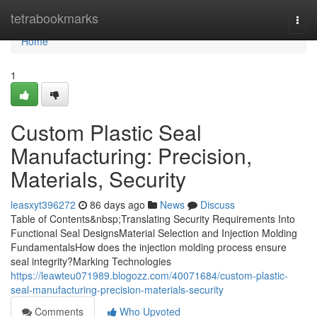
Home
tetrabookmarks
Togg
navi
Home
1
Custom Plastic Seal
Manufacturing: Precision,
Materials, Security
leasxyt396272
86 days ago
News
Discuss
Table of Contents&nbsp;Translating Security Requirements Into
Functional Seal DesignsMaterial Selection and Injection Molding
FundamentalsHow does the injection molding process ensure
seal integrity?Marking Technologies
https://leawteu071989.blogozz.com/40071684/custom-plastic-
seal-manufacturing-precision-materials-security
Comments
Who Upvoted