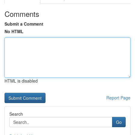
Comments
Submit a Comment
No HTML
HTML is disabled
Report Page
Search
Go