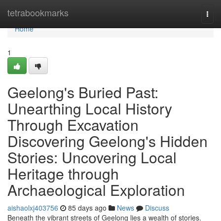
Home
tetrabookmarks
Togg
navi
Home
1
Geelong's Buried Past:
Unearthing Local History
Through Excavation
Discovering Geelong's Hidden
Stories: Uncovering Local
Heritage through
Archaeological Exploration
aishaolxj403756
85 days ago
News
Discuss
Beneath the vibrant streets of Geelong lies a wealth of stories.