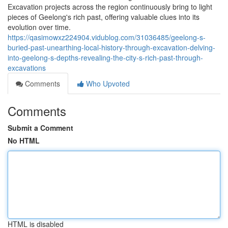
Excavation projects across the region continuously bring to light
pieces of Geelong's rich past, offering valuable clues into its
evolution over time.
https://qasimowxz224904.vidublog.com/31036485/geelong-s-
buried-past-unearthing-local-history-through-excavation-delving-
into-geelong-s-depths-revealing-the-city-s-rich-past-through-
excavations
Comments
Who Upvoted
Comments
Submit a Comment
No HTML
HTML is disabled