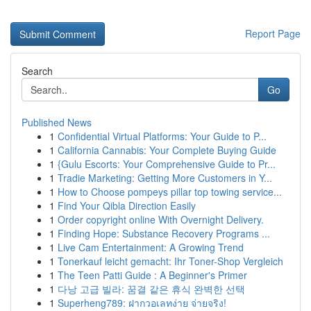
Report Page
Search
Go
Published News
1
Confidential Virtual Platforms: Your Guide to P...
1
California Cannabis: Your Complete Buying Guide
1
{Gulu Escorts: Your Comprehensive Guide to Pr...
1
Tradie Marketing: Getting More Customers in Y...
1
How to Choose pompeys pillar top towing service...
1
Find Your Qibla Direction Easily
1
Order copyright online With Overnight Delivery.
1
Finding Hope: Substance Recovery Programs ...
1
Live Cam Entertainment: A Growing Trend
1
Tonerkauf leicht gemacht: Ihr Toner-Shop Vergleich
1
The Teen Patti Guide : A Beginner's Primer
1
다낭 고급 빌라: 꿈결 같은 휴식 완벽한 선택
1
Superheng789: ฝากวอเลทง่าย จ่ายจริง!