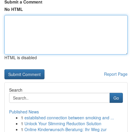
Submit a Comment
No HTML
HTML is disabled
Report Page
Search
Go
Published News
1
established connection between smoking and ...
1
Unlock Your Slimming Reduction Solution
1
Online Kinderwunsch-Beratung: Ihr Weg zur