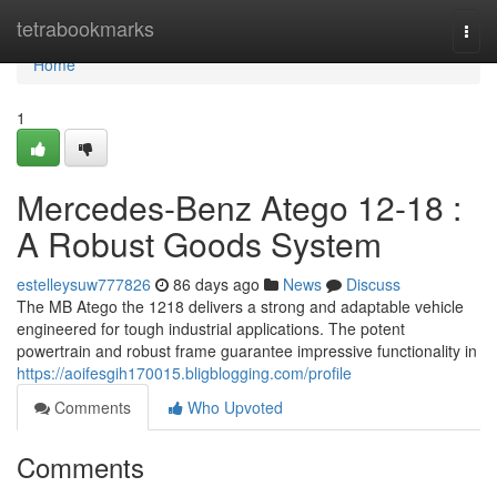
Home
tetrabookmarks
Togg
navi
Home
1
Mercedes-Benz Atego 12-18 :
A Robust Goods System
estelleysuw777826
86 days ago
News
Discuss
The MB Atego the 1218 delivers a strong and adaptable vehicle
engineered for tough industrial applications. The potent
powertrain and robust frame guarantee impressive functionality in
https://aoifesgih170015.bligblogging.com/profile
Comments
Who Upvoted
Comments